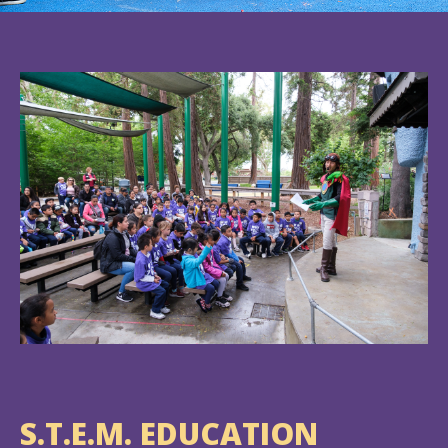
S.T.E.M. EDUCATION