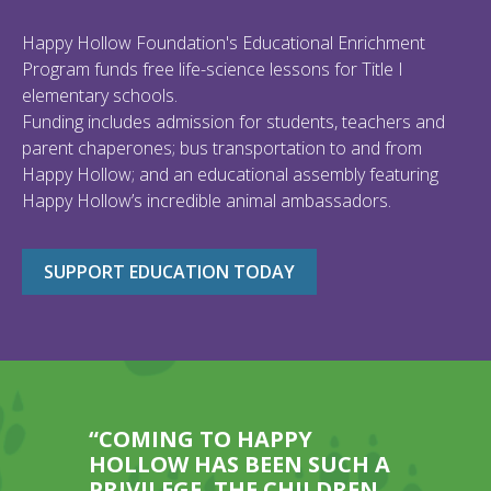
Happy Hollow Foundation's Educational Enrichment
Program funds free life-science lessons for Title I
elementary schools.
Funding includes admission for students, teachers and
parent chaperones; bus transportation to and from
Happy Hollow; and an educational assembly featuring
Happy Hollow’s incredible animal ambassadors.
SUPPORT EDUCATION TODAY
“COMING TO HAPPY
HOLLOW HAS BEEN SUCH A
PRIVILEGE, THE CHILDREN