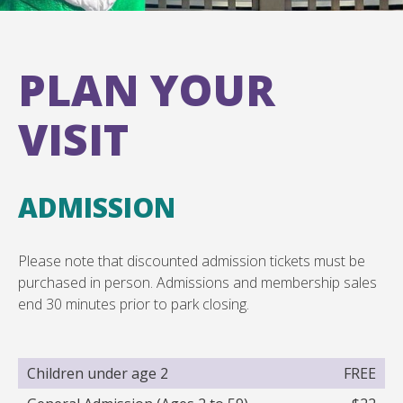
PLAN YOUR
VISIT
ADMISSION
Please note that discounted admission tickets must be
purchased in person. Admissions and membership sales
end 30 minutes prior to park closing.
Children under age 2
FREE