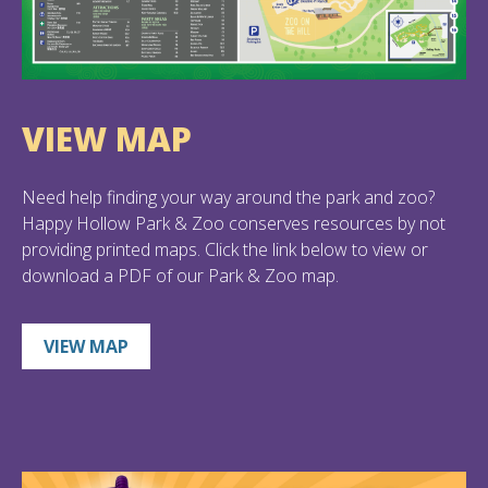
VIEW MAP
Need help finding your way around the park and zoo?
Happy Hollow Park & Zoo conserves resources by not
providing printed maps. Click the link below to view or
download a PDF of our Park & Zoo map.
VIEW MAP