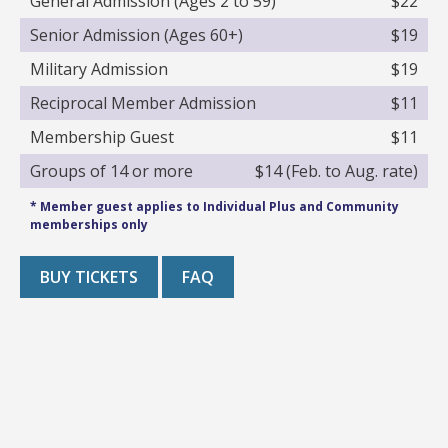
General Admission (Ages 2 to 59)
$22
Senior Admission (Ages 60+)
$19
Military Admission
$19
Reciprocal Member Admission
$11
Membership Guest
$11
Groups of 14 or more
$14 (Feb. to Aug. rate)
* Member guest applies to Individual Plus and Community
memberships only
BUY TICKETS
FAQ