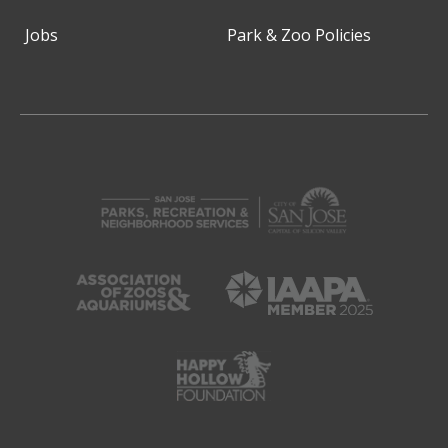
Jobs
Park & Zoo Policies