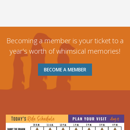
Becoming a member is your ticket to a
year's worth of whimsical memories!
BECOME A MEMBER