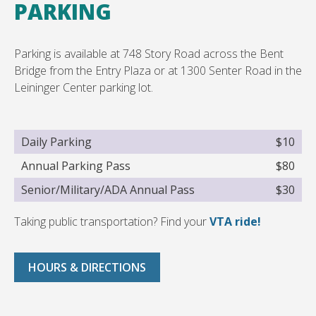
PARKING
Parking is available at 748 Story Road across the Bent
Bridge from the Entry Plaza or at 1300 Senter Road in the
Leininger Center parking lot.
Daily Parking
$10
Annual Parking Pass
$80
Senior/Military/ADA Annual Pass
$30
Taking public transportation? Find your
VTA ride!
HOURS & DIRECTIONS