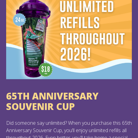
65TH ANNIVERSARY
SOUVENIR CUP
Did someone say unlimited? When you purchase this 65th
Anniversary Souvenir Cup, you’ll enjoy unlimited refills all
throughout 2026. Even better, you’ll take home a special