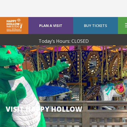
PLAN A VISIT
BUY TICKETS
Today’s Hours: CLOSED
VISIT HAPPY HOLLOW