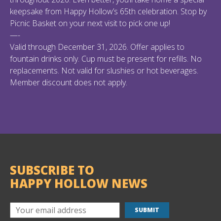
keepsake from Happy Hollow’s 65th celebration. Stop by
Picnic Basket on your next visit to pick one up!
—-
Valid through December 31, 2026. Offer applies to
fountain drinks only. Cup must be present for refills. No
replacements. Not valid for slushies or hot beverages.
Member discount does not apply.
SUBSCRIBE TO
HAPPY HOLLOW NEWS