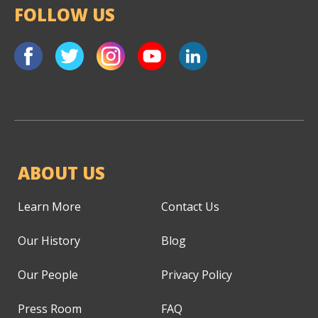
FOLLOW US
ABOUT US
Learn More
Contact Us
Our History
Blog
Our People
Privacy Policy
Press Room
FAQ