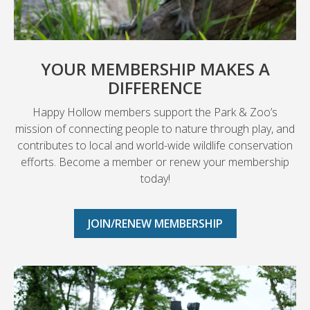
YOUR MEMBERSHIP MAKES A
DIFFERENCE
Happy Hollow members support the Park & Zoo’s
mission of connecting people to nature through play, and
contributes to local and world-wide wildlife conservation
efforts. Become a member or renew your membership
today!
JOIN/RENEW MEMBERSHIP