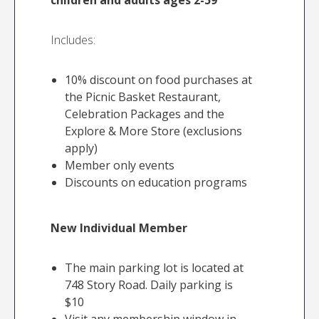
children and adults ages 2-59
Includes:
10% discount on food purchases at
the Picnic Basket Restaurant,
Celebration Packages and the
Explore & More Store (exclusions
apply)
Member only events
Discounts on education programs
New Individual Member
The main parking lot is located at
748 Story Road. Daily parking is
$10