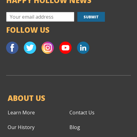
HAPPY HOLLOW NEWS
FOLLOW US
ABOUT US
Learn More
Contact Us
Our History
Blog