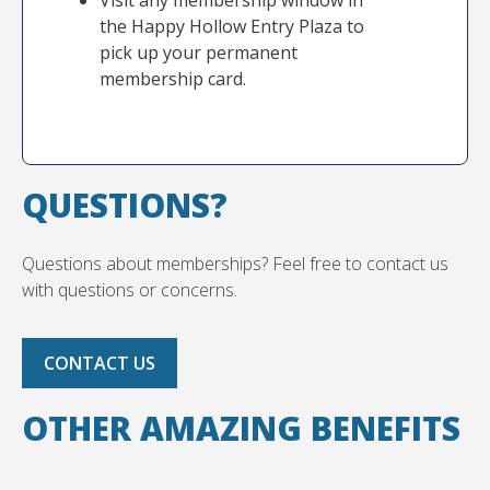
Visit any membership window in
the Happy Hollow Entry Plaza to
pick up your permanent
membership card.
QUESTIONS?
Questions about memberships? Feel free to contact us
with questions or concerns.
CONTACT US
OTHER AMAZING BENEFITS