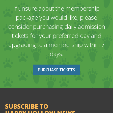
If unsure about the membership
package you would like, please
consider purchasing daily admission
tickets for your preferred day and
upgrading to a membership within 7
days.
PURCHASE TICKETS
SUBSCRIBE TO