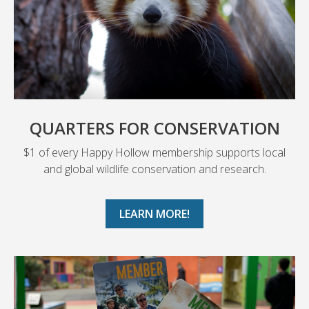
QUARTERS FOR CONSERVATION
$1 of every Happy Hollow membership supports local
and global wildlife conservation and research.
LEARN MORE!