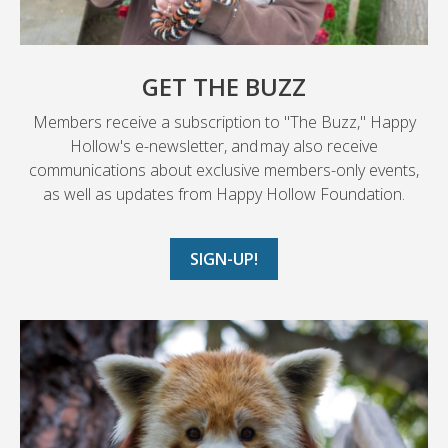
GET THE BUZZ
Members receive a subscription to "The Buzz," Happy
Hollow's e-newsletter, and may also receive
communications about exclusive members-only events,
as well as updates from Happy Hollow Foundation.
SIGN-UP!