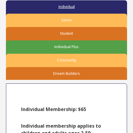
Individual
Senior
Student
Individual Plus
Community
Dream Builders
Individual Membership: $65
Individual membership applies to