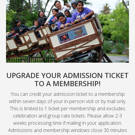
UPGRADE YOUR ADMISSION TICKET
TO A MEMBERSHIP!
You can credit your admission ticket to a membership
within seven days of your in-person visit or by mail only.
This is limited to 1 ticket per membership and excludes
celebration and group rate tickets. Please allow 2-3
weeks processing time if mailing in your application.
Admissions and membership windows close 30 minutes