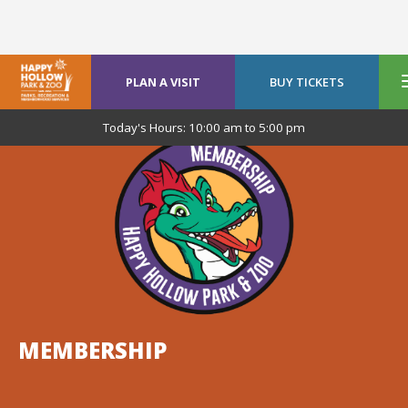
PLAN A VISIT
BUY TICKETS
Today's Hours:
10:00 am
to
5:00 pm
MEMBERSHIP