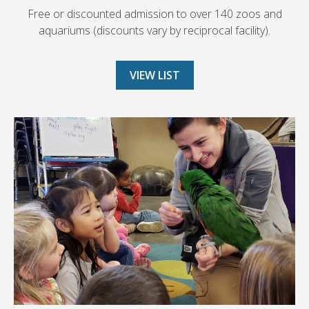
Free or discounted admission to over 140 zoos and
aquariums (discounts vary by reciprocal facility).
VIEW LIST