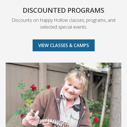
DISCOUNTED PROGRAMS
Discounts on Happy Hollow classes, programs, and
selected special events.
VIEW CLASSES & CAMPS