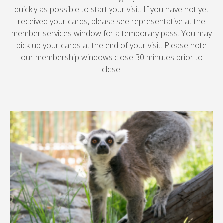
quickly as possible to start your visit. If you have not yet
received your cards, please see representative at the
member services window for a temporary pass. You may
pick up your cards at the end of your visit. Please note
our membership windows close 30 minutes prior to
close.