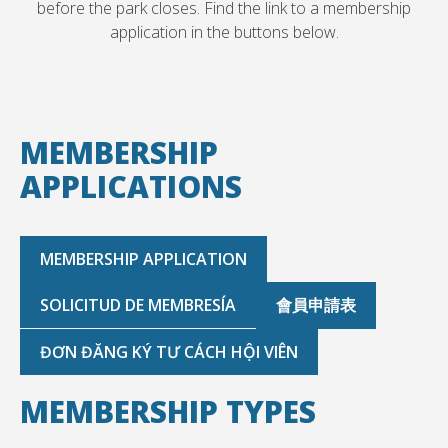
before the park closes. Find the link to a membership
application in the buttons below.
MEMBERSHIP
APPLICATIONS
MEMBERSHIP APPLICATION
SOLICITUD DE MEMBRESÍA
會員申請表
ĐƠN ĐĂNG KÝ TƯ CÁCH HỘI VIÊN
MEMBERSHIP TYPES