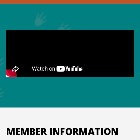
MEMBER INFORMATION