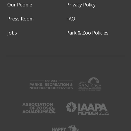
Our People
Privacy Policy
Press Room
FAQ
Jobs
Park & Zoo Policies