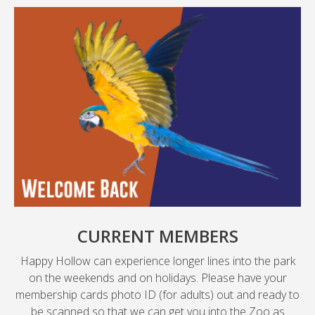
CURRENT MEMBERS
Happy Hollow can experience longer lines into the park
on the weekends and on holidays. Please have your
membership cards photo ID (for adults) out and ready to
be scanned so that we can get you into the Zoo as