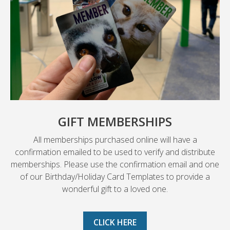
GIFT MEMBERSHIPS
All memberships purchased online will have a
confirmation emailed to be used to verify and distribute
memberships. Please use the confirmation email and one
of our Birthday/Holiday Card Templates to provide a
wonderful gift to a loved one.
CLICK HERE