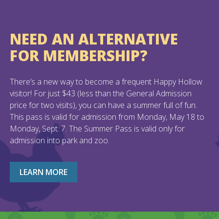
NEED AN ALTERNATIVE
FOR MEMBERSHIP?
There’s a new way to become a frequent Happy Hollow
visitor! For just $43 (less than the General Admission
price for two visits), you can have a summer full of fun.
This pass is valid for admission from Monday, May 18 to
Monday, Sept. 7. The Summer Pass is valid only for
admission into park and zoo.
LEARN MORE