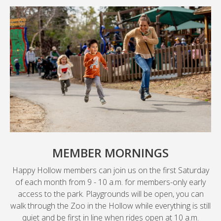
MEMBER MORNINGS
Happy Hollow members can join us on the first Saturday
of each month from 9 - 10 a.m. for members-only early
access to the park. Playgrounds will be open, you can
walk through the Zoo in the Hollow while everything is still
quiet and be first in line when rides open at 10 a.m.