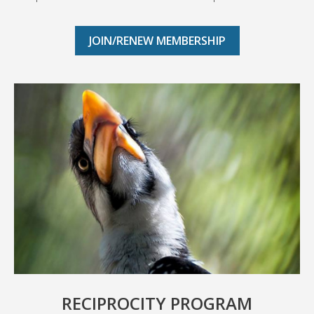
JOIN/RENEW MEMBERSHIP
RECIPROCITY PROGRAM