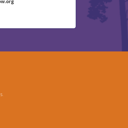
ow.org
s.