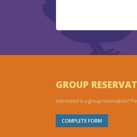
GROUP RESERVA
Interested in a group reservation? Ple
COMPLETE FORM