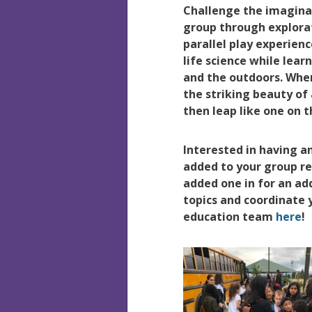
Challenge the imaginat
group through explora
parallel play experien
life science while lear
and the outdoors. Wher
the striking beauty o
then leap like one on 
Interested in having 
added to your group r
added one in for an add
topics and coordinate
education team
here
!