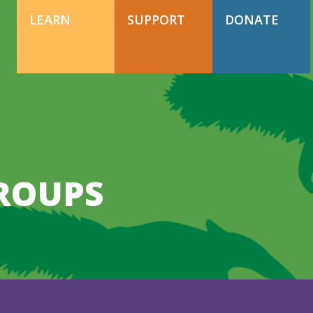
DONATE TODAY
Support Happy Hollow
LEARN
SUPPORT
DONATE
DONATE TODAY
Support Happy Hollow
GROUPS