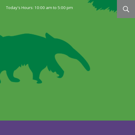
Today's Hours:
10:00 am
to
5:00 pm