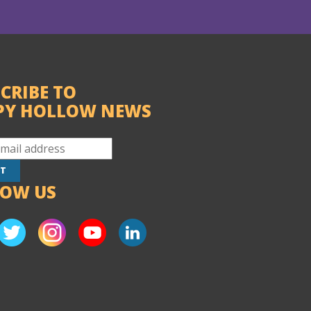
CRIBE TO
PY HOLLOW NEWS
LOW US