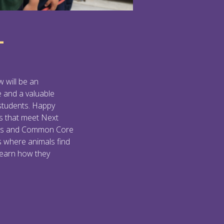
L
w will be an
e and a valuable
 students. Happy
s that meet Next
rds and Common Core
s where animals find
learn how they