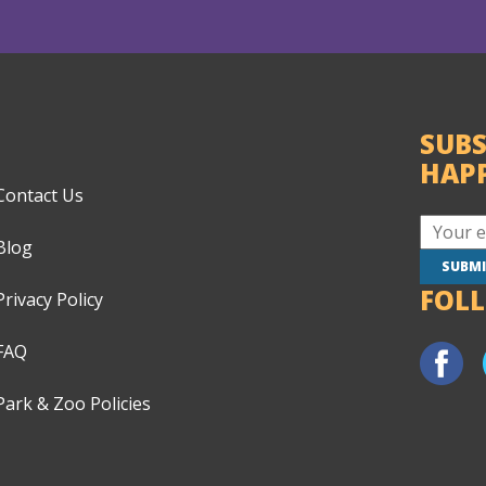
SUBS
HAP
Contact Us
Blog
FOL
Privacy Policy
FAQ
Park & Zoo Policies