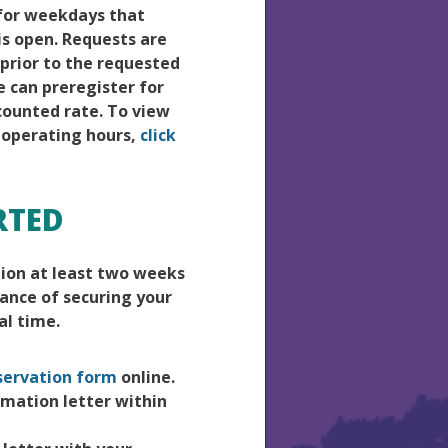
 for weekdays that
s open. Requests are
prior to the requested
e can preregister for
scounted rate. To view
 operating hours,
click
RTED
tion at least two weeks
hance of securing your
al time.
servation form
online.
irmation letter within