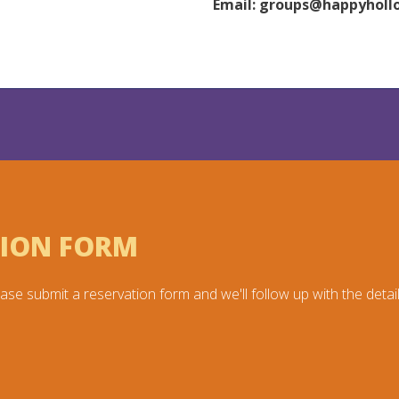
Email:
groups@happyholl
TION FORM
ase submit a reservation form and we'll follow up with the detail