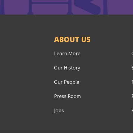
ABOUT US
Learn More
Our History
Our People
Press Room
Jobs