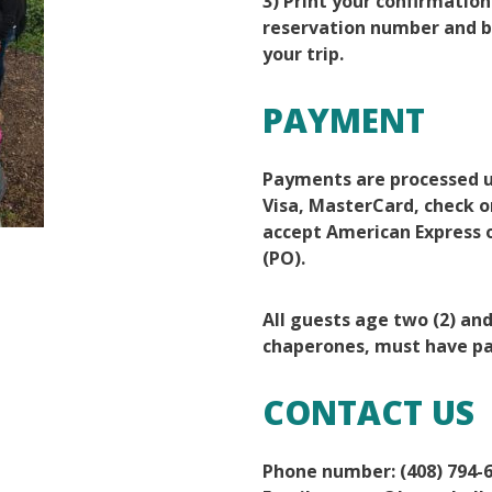
3) Print your confirmation
reservation number and br
your trip.
PAYMENT
Payments are processed u
Visa, MasterCard, check o
accept American Express 
(PO).
All guests age two (2) an
chaperones, must have pa
CONTACT US
Phone number: (408) 794-