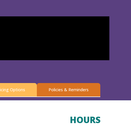
icing Options
Policies & Reminders
HOURS