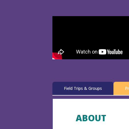
Field Trips & Groups
Pr
ABOUT