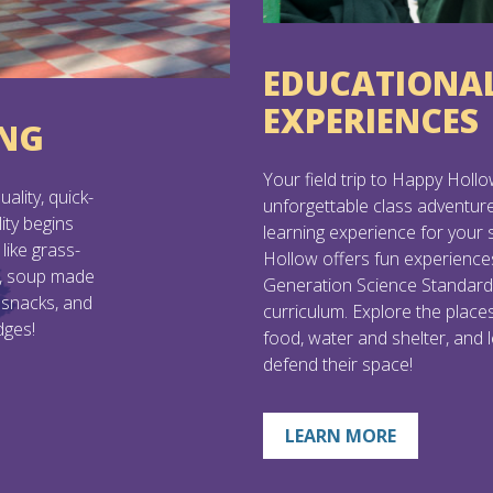
EDUCATIONA
EXPERIENCES
ING
Your field trip to Happy Hollo
ality, quick-
unforgettable class adventur
ity begins
learning experience for your
like grass-
Hollow offers fun experience
n, soup made
Generation Science Standa
 snacks, and
curriculum. Explore the place
dges!
food, water and shelter, and 
defend their space!
LEARN MORE