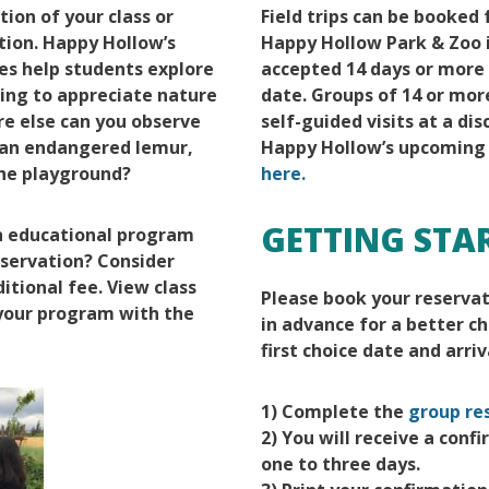
ion of your class or
Field trips can be booked
tion. Happy Hollow’s
Happy Hollow Park & Zoo i
ces help students explore
accepted 14 days or more 
ning to appreciate nature
date. Groups of 14 or mor
e else can you observe
self-guided visits at a di
f an endangered lemur,
Happy Hollow’s upcoming
the playground?
here.
GETTING STA
an educational program
eservation? Consider
itional fee. View class
Please book your reserva
 your program with the
in advance for a better c
first choice date and arriv
1) Complete the
group re
2) You will receive a conf
one to three days.