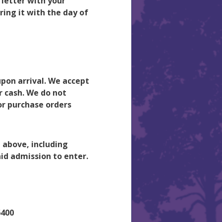
 letter with your
ing it with the day of
pon arrival. We accept
r cash. We do not
or purchase orders
d above, including
id admission to enter.
6400