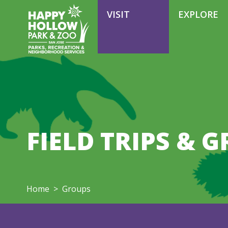
VOLUNTEER
VISIT
EXPLORE
FIELD TRIPS & 
Home
>
Groups