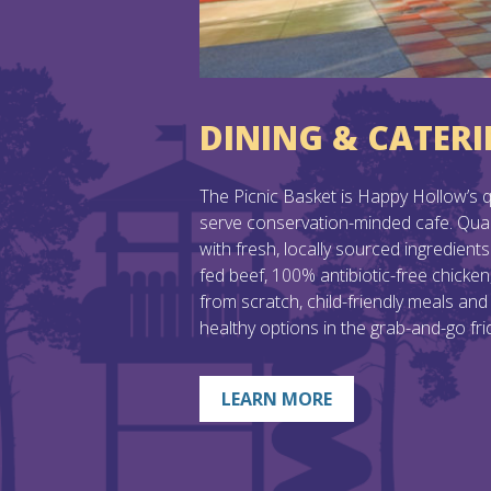
DINING & CATER
The Picnic Basket is Happy Hollow’s qu
serve conservation-minded cafe. Qual
with fresh, locally sourced ingredients 
fed beef, 100% antibiotic-free chicke
from scratch, child-friendly meals and
healthy options in the grab-and-go fri
LEARN MORE