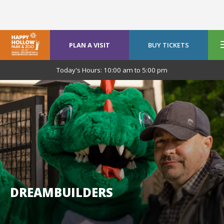
PLAN A VISIT
BUY TICKETS
Today's Hours:
10:00 am
to
5:00 pm
DREAMBUILDERS