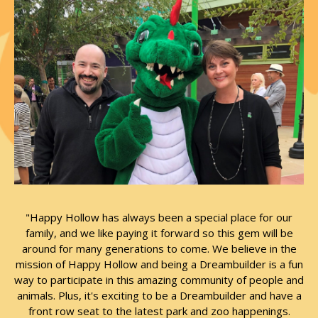
"Happy Hollow has always been a special place for our
family, and we like paying it forward so this gem will be
around for many generations to come. We believe in the
mission of Happy Hollow and being a Dreambuilder is a fun
way to participate in this amazing community of people and
animals. Plus, it's exciting to be a Dreambuilder and have a
front row seat to the latest park and zoo happenings.