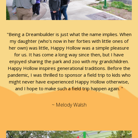
"Being a Dreambuilder is just what the name implies. When
my daughter (who’s now in her forties with little ones of
her own) was little, Happy Hollow was a simple pleasure
for us. It has come a long way since then, but I have
enjoyed sharing the park and zoo with my grandchildren.
Happy Hollow inspires generational traditions. Before the
pandemic, I was thrilled to sponsor a field trip to kids who
might never have experienced Happy Hollow otherwise,
and I hope to make such a field trip happen again. "
~ Melody Walsh