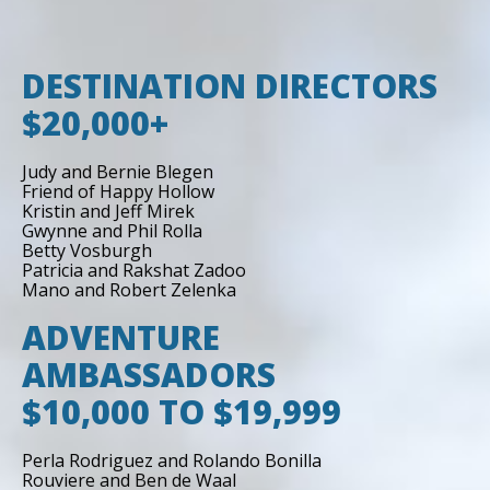
DESTINATION DIRECTORS
$20,000+
Judy and Bernie Blegen
Friend of Happy Hollow
Kristin and Jeff Mirek
Gwynne and Phil Rolla
Betty Vosburgh
Patricia and Rakshat Zadoo
Mano and Robert Zelenka
ADVENTURE
AMBASSADORS
$10,000 TO $19,999
Perla Rodriguez and Rolando Bonilla
Rouviere and Ben de Waal