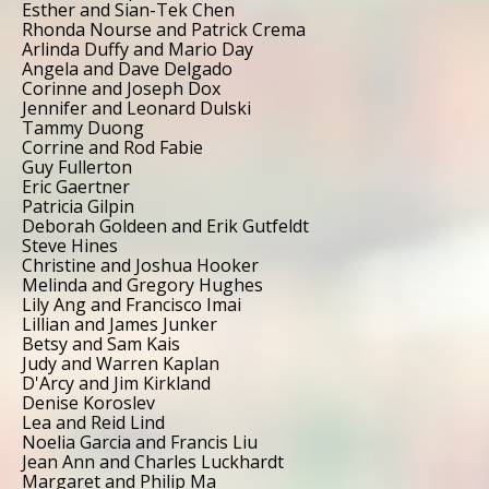
Esther and Sian-Tek Chen
Rhonda Nourse and Patrick Crema
Arlinda Duffy and Mario Day
Angela and Dave Delgado
Corinne and Joseph Dox
Jennifer and Leonard Dulski
Tammy Duong
Corrine and Rod Fabie
Guy Fullerton
Eric Gaertner
Patricia Gilpin
Deborah Goldeen and Erik Gutfeldt
Steve Hines
Christine and Joshua Hooker
Melinda and Gregory Hughes
Lily Ang and Francisco Imai
Lillian and James Junker
Betsy and Sam Kais
Judy and Warren Kaplan
D'Arcy and Jim Kirkland
Denise Koroslev
Lea and Reid Lind
Noelia Garcia and Francis Liu
Jean Ann and Charles Luckhardt
Margaret and Philip Ma