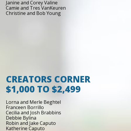
Janine and Corey Valine
Camie and Tres VanKeuren
Christine and Bob Young
CREATORS CORNER
$1,000 TO $2,499
Lorna and Merle Beghtel
Franceen Borrillo
Cecilia and Josh Brabbins
Debbie Bylina
Robin and Jake Caputo
Katherine Caputo