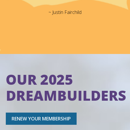
~ Justin Fairchild
OUR 2025
DREAMBUILDERS
RENEW YOUR MEMBERSHIP