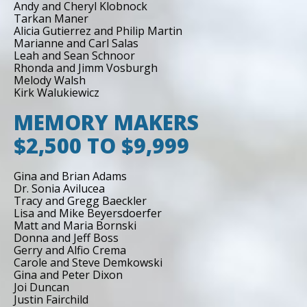
Andy and Cheryl Klobnock
Tarkan Maner
Alicia Gutierrez and Philip Martin
Marianne and Carl Salas
Leah and Sean Schnoor
Rhonda and Jimm Vosburgh
Melody Walsh
Kirk Walukiewicz
MEMORY MAKERS
$2,500 TO $9,999
Gina and Brian Adams
Dr. Sonia Avilucea
Tracy and Gregg Baeckler
Lisa and Mike Beyersdoerfer
Matt and Maria Bornski
Donna and Jeff Boss
Gerry and Alfio Crema
Carole and Steve Demkowski
Gina and Peter Dixon
Joi Duncan
Justin Fairchild