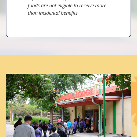
funds are not eligible to receive more
than incidental benefits.