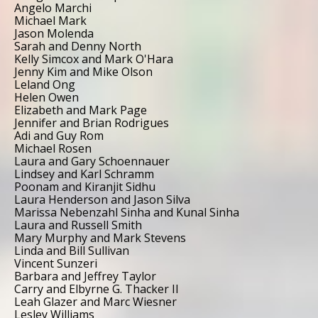
Angelo Marchi
Michael Mark
Jason Molenda
Sarah and Denny North
Kelly Simcox and Mark O'Hara
Jenny Kim and Mike Olson
Leland Ong
Helen Owen
Elizabeth and Mark Page
Jennifer and Brian Rodrigues
Adi and Guy Rom
Michael Rosen
Laura and Gary Schoennauer
Lindsey and Karl Schramm
Poonam and Kiranjit Sidhu
Laura Henderson and Jason Silva
Marissa Nebenzahl Sinha and Kunal Sinha
Laura and Russell Smith
Mary Murphy and Mark Stevens
Linda and Bill Sullivan
Vincent Sunzeri
Barbara and Jeffrey Taylor
Carry and Elbyrne G. Thacker II
Leah Glazer and Marc Wiesner
Lesley Williams