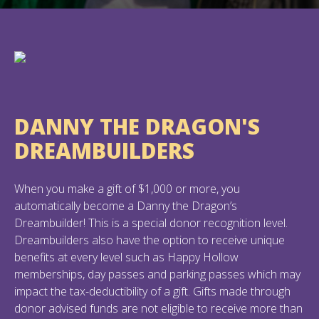
DANNY THE DRAGON'S
DREAMBUILDERS
When you make a gift of $1,000 or more, you
automatically become a Danny the Dragon’s
Dreambuilder! This is a special donor recognition level.
Dreambuilders also have the option to receive unique
benefits at every level such as Happy Hollow
memberships, day passes and parking passes which may
impact the tax-deductibility of a gift. Gifts made through
donor advised funds are not eligible to receive more than