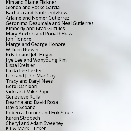
Kim and Blaine Flickner
Glenda and Rocke Garcia
Barbara and Paul Gentzkow
Arlaine and Nomer Gutierrez
Geronimo Desumala and Neal Gutierrez
Kimberly and Brad Guzules
Mary Buxton and Ronald Hess
Jon Honore
Marge and George Honore
William Hoover
Kristin and Jeff Huget
Jiye Lee and Wonyoung Kim
Lissa Kreisler
Linda Lee Lester
Lori and John Manfroy
Tracy and Daryl Nees
Berdi Oshidari
Vicki and Mike Pope
Genevieve Rolla
Deanna and David Rosa
David Sedano
Rebecca Turner and Erik Soule
Karen Strobach
Cheryl and Adam Sweeney
KT & Mark Tucker