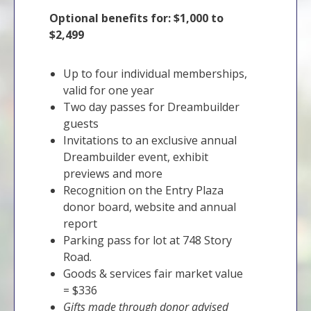
Optional benefits for: $1,000 to
$2,499
Up to four individual memberships,
valid for one year
Two day passes for Dreambuilder
guests
Invitations to an exclusive annual
Dreambuilder event, exhibit
previews and more
Recognition on the Entry Plaza
donor board, website and annual
report
Parking pass for lot at 748 Story
Road.
Goods & services fair market value
= $336
Gifts made through donor advised