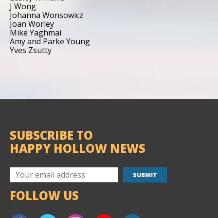
J Wong
Johanna Wonsowicz
Joan Worley
Mike Yaghmai
Amy and Parke Young
Yves Zsutty
SUBSCRIBE TO
HAPPY HOLLOW NEWS
FOLLOW US