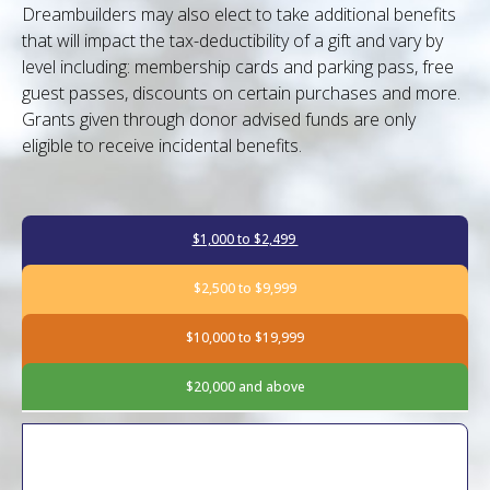
Dreambuilders may also elect to take additional benefits
that will impact the tax-deductibility of a gift and vary by
level including: membership cards and parking pass, free
guest passes, discounts on certain purchases and more.
Grants given through donor advised funds are only
eligible to receive incidental benefits.
$1,000 to $2,499
$2,500 to $9,999
$10,000 to $19,999
$20,000 and above