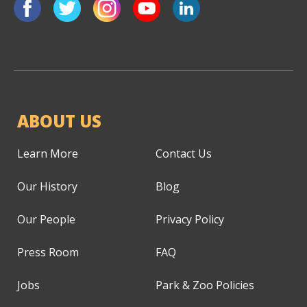
ABOUT US
Learn More
Contact Us
Our History
Blog
Our People
Privacy Policy
Press Room
FAQ
Jobs
Park & Zoo Policies