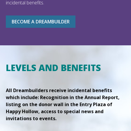
incidental benefits.
BECOME A DREAMBUILDER
LEVELS AND BENEFITS
All Dreambuilders receive incidental benefits
which include: Recognition in the Annual Report,
listing on the donor wall in the Entry Plaza of
Happy Hollow, access to special news and
invitations to events.