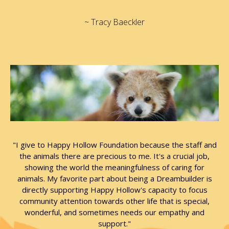
~ Tracy Baeckler
"I give to Happy Hollow Foundation because the staff and
the animals there are precious to me. It's a crucial job,
showing the world the meaningfulness of caring for
animals. My favorite part about being a Dreambuilder is
directly supporting Happy Hollow's capacity to focus
community attention towards other life that is special,
wonderful, and sometimes needs our empathy and
support."