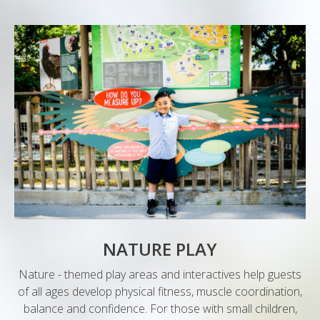
NATURE PLAY
Nature - themed play areas and interactives help guests
of all ages develop physical fitness, muscle coordination,
balance and confidence. For those with small children,