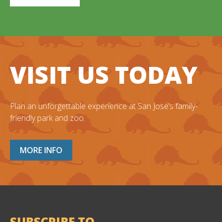
VISIT US TODAY
Plan an unforgettable experience at San Jose’s family-
friendly park and zoo.
MORE INFO
SUBSCRIBE TO