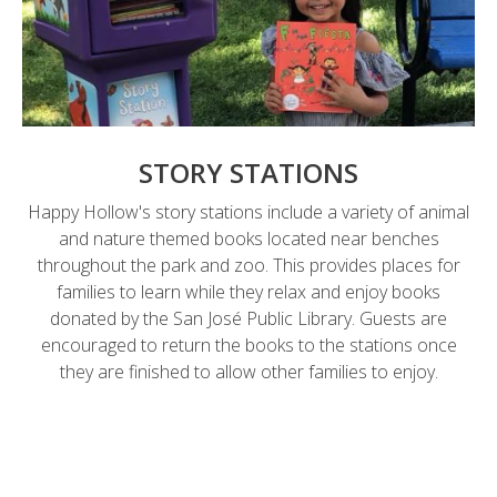
STORY STATIONS
Happy Hollow's story stations include a variety of animal
and nature themed books located near benches
throughout the park and zoo. This provides places for
families to learn while they relax and enjoy books
donated by the San José Public Library. Guests are
encouraged to return the books to the stations once
they are finished to allow other families to enjoy.