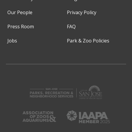
Our People
Privacy Policy
Press Room
FAQ
Jobs
Park & Zoo Policies