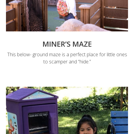
MINER’S MAZE
This below- ground maze is a perfect place for little ones
to scamper and “hide.”