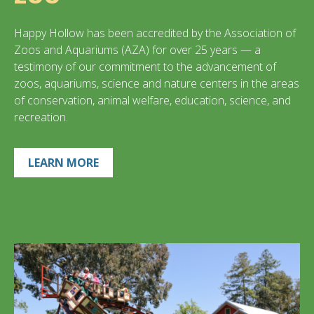
Happy Hollow has been accredited by the Association of
Zoos and Aquariums (AZA) for over 25 years — a
testimony of our commitment to the advancement of
zoos, aquariums, science and nature centers in the areas
of conservation, animal welfare, education, science, and
recreation.
LEARN MORE