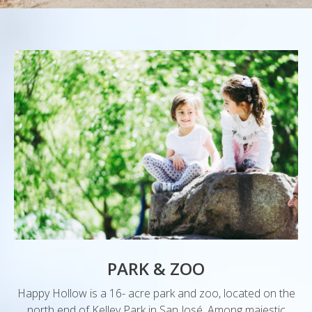
PARK & ZOO
Happy Hollow is a 16- acre park and zoo, located on the
north end of Kelley Park in San José. Among majestic