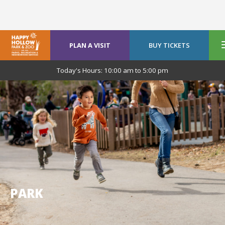
PLAN A VISIT
BUY TICKETS
Today's Hours:
10:00 am
to
5:00 pm
PARK