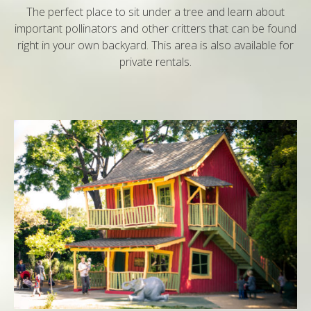
The perfect place to sit under a tree and learn about
important pollinators and other critters that can be found
right in your own backyard. This area is also available for
private rentals.