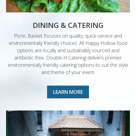
DINING & CATERING
Picnic Basket focuses on quality, quick-service and
environmentally friendly choices. All Happy Hollow food
options are locally and sustainably sourced and
antibiotic-free. Double-H Catering delivers premier
environmentally friendly catering options to suit the style
and theme of your event.
LEARN MORE