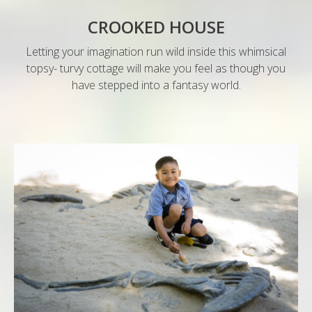
CROOKED HOUSE
Letting your imagination run wild inside this whimsical
topsy- turvy cottage will make you feel as though you
have stepped into a fantasy world.