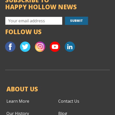
HAPPY HOLLOW NEWS
FOLLOW US
ABOUT US
Learn More
Contact Us
Our History
Blog