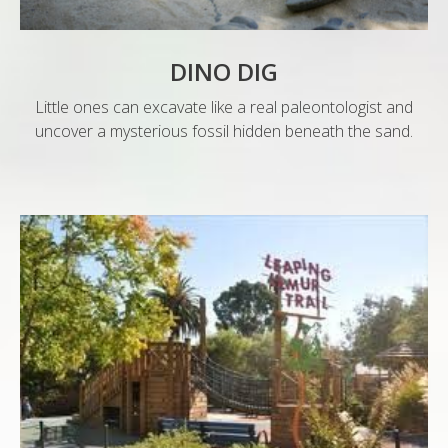
DINO DIG
Little ones can excavate like a real paleontologist and
uncover a mysterious fossil hidden beneath the sand.