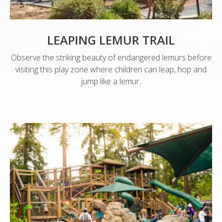
LEAPING LEMUR TRAIL
Observe the striking beauty of endangered lemurs before
visiting this play zone where children can leap, hop and
jump like a lemur.