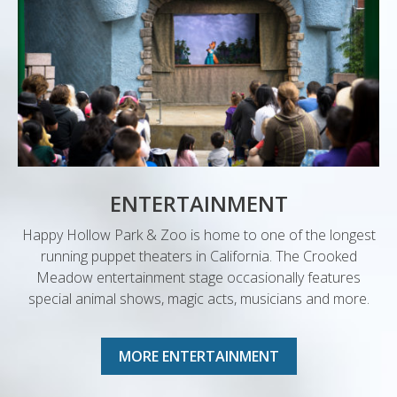
ENTERTAINMENT
Happy Hollow Park & Zoo is home to one of the longest
running puppet theaters in California. The Crooked
Meadow entertainment stage occasionally features
special animal shows, magic acts, musicians and more.
MORE ENTERTAINMENT