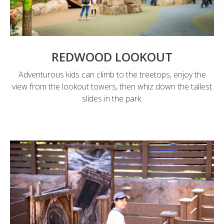
REDWOOD LOOKOUT
Adventurous kids can climb to the treetops, enjoy the
view from the lookout towers, then whiz down the tallest
slides in the park.