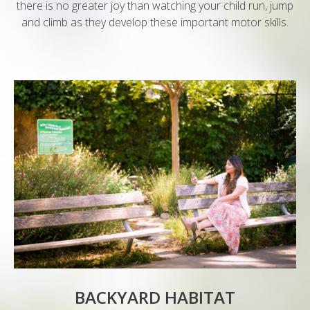
there is no greater joy than watching your child run, jump
and climb as they develop these important motor skills.
BACKYARD HABITAT