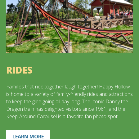
RIDES
Families that ride together laugh together! Happy Hollow
is home to a variety of family-friendly rides and attractions
to keep the glee going all day long. The iconic Danny the
Dragon train has delighted visitors since 1961, and the
Keep-Around Carousel is a favorite fan photo spot!
LEARN MORE