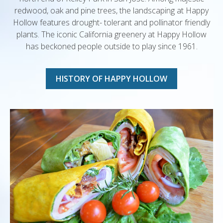
redwood, oak and pine trees, the landscaping at Happy
Hollow features drought- tolerant and pollinator friendly
plants. The iconic California greenery at Happy Hollow
has beckoned people outside to play since 1961.
HISTORY OF HAPPY HOLLOW