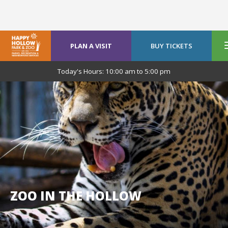
PLAN A VISIT
BUY TICKETS
Today's Hours:
10:00 am
to
5:00 pm
ZOO IN THE HOLLOW