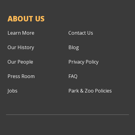
ABOUT US
Learn More
Contact Us
Our History
Blog
Our People
Privacy Policy
Press Room
FAQ
Jobs
Park & Zoo Policies