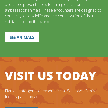
and public presentations featuring education
ambassador animals. These encounters are designed to
connect you to wildlife and the conservation of their
habitats around the world.
SEE ANIMALS
VISIT US TODAY
Plan an unforgettable experience at San Jose’s family-
friendly park and zoo.