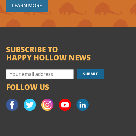
LEARN MORE
SUBSCRIBE TO
HAPPY HOLLOW NEWS
FOLLOW US