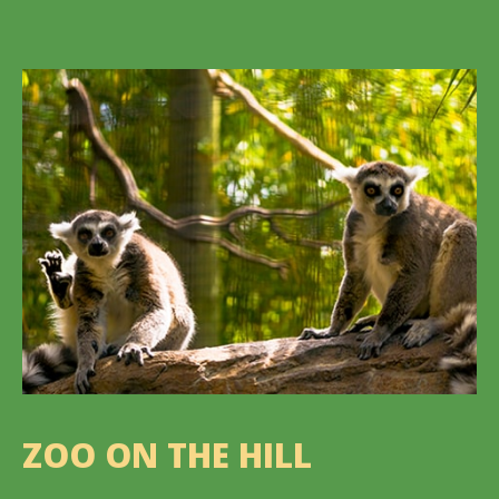
ZOO ON THE HILL