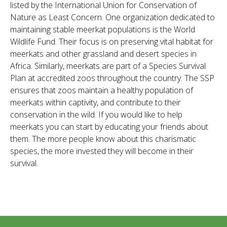
listed by the International Union for Conservation of
Nature as Least Concern. One organization dedicated to
maintaining stable meerkat populations is the World
Wildlife Fund. Their focus is on preserving vital habitat for
meerkats and other grassland and desert species in
Africa. Similarly, meerkats are part of a Species Survival
Plan at accredited zoos throughout the country. The SSP
ensures that zoos maintain a healthy population of
meerkats within captivity, and contribute to their
conservation in the wild. If you would like to help
meerkats you can start by educating your friends about
them. The more people know about this charismatic
species, the more invested they will become in their
survival.