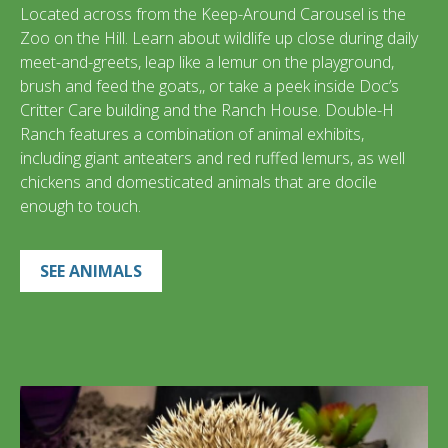
Located across from the Keep-Around Carousel is the
Zoo on the Hill. Learn about wildlife up close during daily
meet-and-greets, leap like a lemur on the playground,
brush and feed the goats,, or take a peek inside Doc’s
Critter Care building and the Ranch House. Double-H
Ranch features a combination of animal exhibits,
including giant anteaters and red ruffed lemurs, as well
chickens and domesticated animals that are docile
enough to touch.
SEE ANIMALS