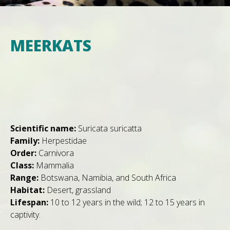
MEERKATS
Scientific name:
Suricata suricatta
Family:
Herpestidae
Order:
Carnivora
Class:
Mammalia
Range:
Botswana, Namibia, and South Africa
Habitat:
Desert, grassland
Lifespan:
10 to 12 years in the wild; 12 to 15 years in
captivity.