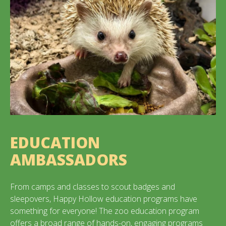
EDUCATION
AMBASSADORS
From camps and classes to scout badges and
sleepovers, Happy Hollow education programs have
something for everyone! The zoo education program
offers a broad range of hands-on, engaging programs