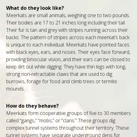
What do they look like?
Meerkats are small animals, weighing one to two pounds.
Their bodies are 17 to 21 inches long including their tail.
Their fur is tan and grey with stripes running across their
backs. The pattern of stripes across each meerkat’s back
is unique to each individual. Meerkats have pointed faces
with black eyes, ears, and noses. Their eyes face forward,
providing binocular vision, and their ears can be closed to
keep dirt out while digging. They have thin legs with long,
strong non-retractable claws that are used to dig
burrows, forage for food and climb trees or termite
mounds.
How do they behave?
Meerkats form cooperative groups of five to 30 members
called “gangs,” “mobs,” or “clans.” These groups dig
complex tunnel systems throughout their territory. These
tunnel systems have separate underground dens for