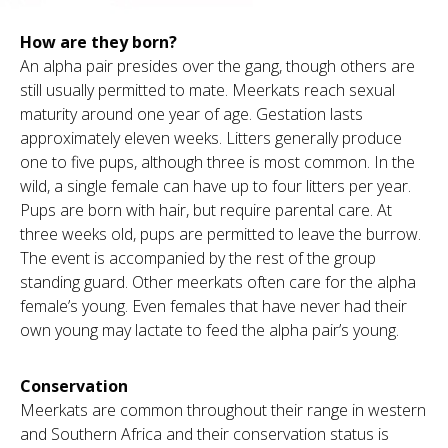
How are they born?
An alpha pair presides over the gang, though others are
still usually permitted to mate. Meerkats reach sexual
maturity around one year of age. Gestation lasts
approximately eleven weeks. Litters generally produce
one to five pups, although three is most common. In the
wild, a single female can have up to four litters per year.
Pups are born with hair, but require parental care. At
three weeks old, pups are permitted to leave the burrow.
The event is accompanied by the rest of the group
standing guard. Other meerkats often care for the alpha
female’s young. Even females that have never had their
own young may lactate to feed the alpha pair’s young.
Conservation
Meerkats are common throughout their range in western
and Southern Africa and their conservation status is