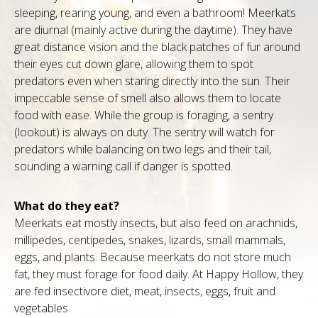
sleeping, rearing young, and even a bathroom! Meerkats
are diurnal (mainly active during the daytime). They have
great distance vision and the black patches of fur around
their eyes cut down glare, allowing them to spot
predators even when staring directly into the sun. Their
impeccable sense of smell also allows them to locate
food with ease. While the group is foraging, a sentry
(lookout) is always on duty. The sentry will watch for
predators while balancing on two legs and their tail,
sounding a warning call if danger is spotted.
What do they eat?
Meerkats eat mostly insects, but also feed on arachnids,
millipedes, centipedes, snakes, lizards, small mammals,
eggs, and plants. Because meerkats do not store much
fat, they must forage for food daily. At Happy Hollow, they
are fed insectivore diet, meat, insects, eggs, fruit and
vegetables.