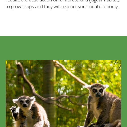
to grow crops and they will help out your local economy.