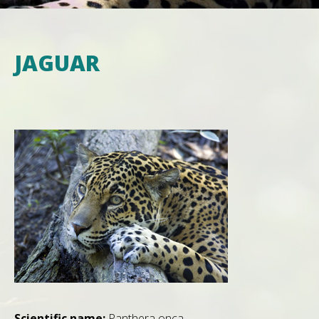
JAGUAR
Scientific name:
Panthera onca