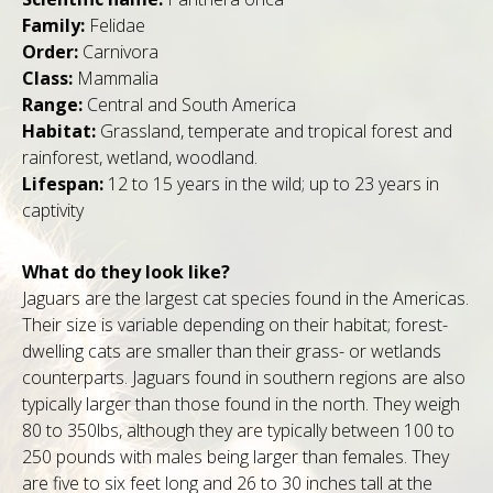
Family:
Felidae
Order:
Carnivora
Class:
Mammalia
Range:
Central and South America
Habitat:
Grassland, temperate and tropical forest and
rainforest, wetland, woodland.
Lifespan:
12 to 15 years in the wild; up to 23 years in
captivity
What do they look like?
Jaguars are the largest cat species found in the Americas.
Their size is variable depending on their habitat; forest-
dwelling cats are smaller than their grass- or wetlands
counterparts. Jaguars found in southern regions are also
typically larger than those found in the north. They weigh
80 to 350lbs, although they are typically between 100 to
250 pounds with males being larger than females. They
are five to six feet long and 26 to 30 inches tall at the