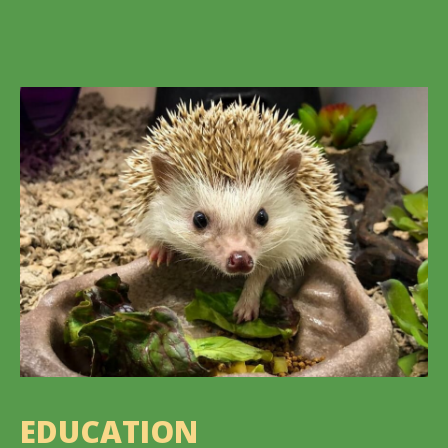
EDUCATION