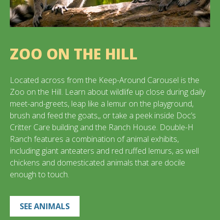
ZOO ON THE HILL
Located across from the Keep-Around Carousel is the
Zoo on the Hill. Learn about wildlife up close during daily
meet-and-greets, leap like a lemur on the playground,
brush and feed the goats,, or take a peek inside Doc’s
Critter Care building and the Ranch House. Double-H
Ranch features a combination of animal exhibits,
including giant anteaters and red ruffed lemurs, as well
chickens and domesticated animals that are docile
enough to touch.
SEE ANIMALS