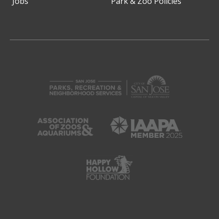
Jobs
Park & Zoo Policies