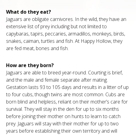
What do they eat?
Jaguars are obligate carnivores. In the wild, they have an
extensive list of prey including but not limited to
capybaras, tapirs, peccaries, armadillos, monkeys, birds,
snakes, caiman, turtles and fish. At Happy Hollow, they
are fed meat, bones and fish.
How are they born?
Jaguars are able to breed year-round. Courting is brief,
and the male and female separate after mating.
Gestation lasts 93 to 105 days and results in a litter of up
to four cubs, though twins are most common. Cubs are
born blind and helpless, reliant on their mother’s care for
survival. They will stay in the den for up to six months
before joining their mother on hunts to learn to catch
prey. Jaguars will stay with their mother for up to two
years before establishing their own territory and will