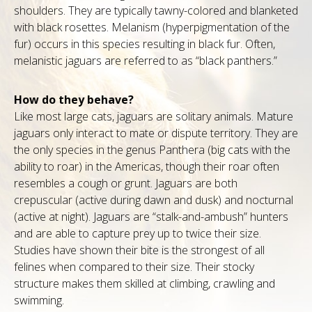
shoulders. They are typically tawny-colored and blanketed
with black rosettes. Melanism (hyperpigmentation of the
fur) occurs in this species resulting in black fur. Often,
melanistic jaguars are referred to as “black panthers.”
How do they behave?
Like most large cats, jaguars are solitary animals. Mature
jaguars only interact to mate or dispute territory. They are
the only species in the genus Panthera (big cats with the
ability to roar) in the Americas, though their roar often
resembles a cough or grunt. Jaguars are both
crepuscular (active during dawn and dusk) and nocturnal
(active at night). Jaguars are “stalk-and-ambush” hunters
and are able to capture prey up to twice their size.
Studies have shown their bite is the strongest of all
felines when compared to their size. Their stocky
structure makes them skilled at climbing, crawling and
swimming.