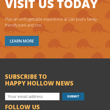
VISIT US TODAY
Plan an unforgettable experience at San Jose’s family-
friendly park and zoo.
LEARN MORE
SUBSCRIBE TO
HAPPY HOLLOW NEWS
FOLLOW US