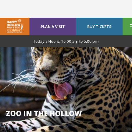
PLAN A VISIT
BUY TICKETS
Today's Hours:
10:00 am
to
5:00 pm
ZOO IN THE HOLLOW