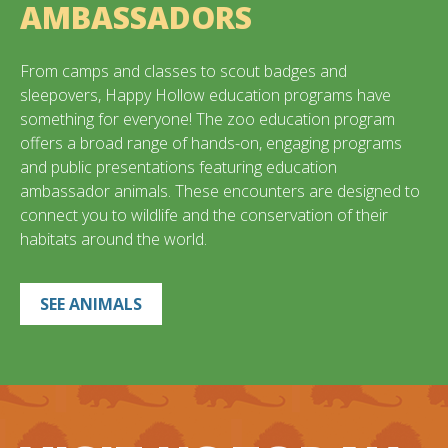
AMBASSADORS
From camps and classes to scout badges and
sleepovers, Happy Hollow education programs have
something for everyone! The zoo education program
offers a broad range of hands-on, engaging programs
and public presentations featuring education
ambassador animals. These encounters are designed to
connect you to wildlife and the conservation of their
habitats around the world.
SEE ANIMALS