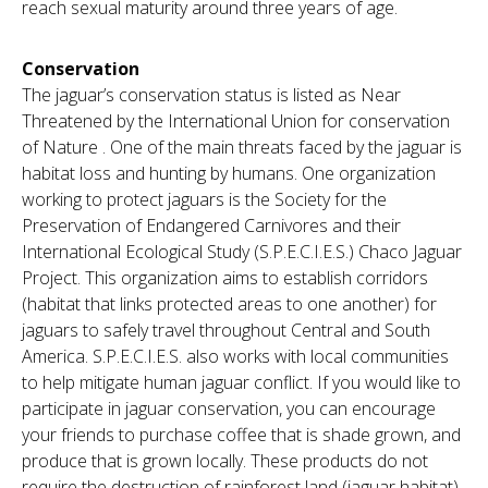
reach sexual maturity around three years of age.
Conservation
The jaguar’s conservation status is listed as Near
Threatened by the International Union for conservation
of Nature . One of the main threats faced by the jaguar is
habitat loss and hunting by humans. One organization
working to protect jaguars is the Society for the
Preservation of Endangered Carnivores and their
International Ecological Study (S.P.E.C.I.E.S.) Chaco Jaguar
Project. This organization aims to establish corridors
(habitat that links protected areas to one another) for
jaguars to safely travel throughout Central and South
America. S.P.E.C.I.E.S. also works with local communities
to help mitigate human jaguar conflict. If you would like to
participate in jaguar conservation, you can encourage
your friends to purchase coffee that is shade grown, and
produce that is grown locally. These products do not
require the destruction of rainforest land (jaguar habitat)