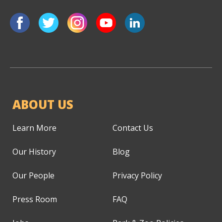
ABOUT US
Learn More
Contact Us
Our History
Blog
Our People
Privacy Policy
Press Room
FAQ