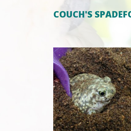
COUCH'S SPADEF