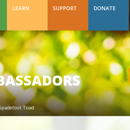
DONATE TODAY
Support Happy Hollow
LEARN
SUPPORT
DONATE
DONATE TODAY
Support Happy Hollow
BASSADORS
 Spadefoot Toad