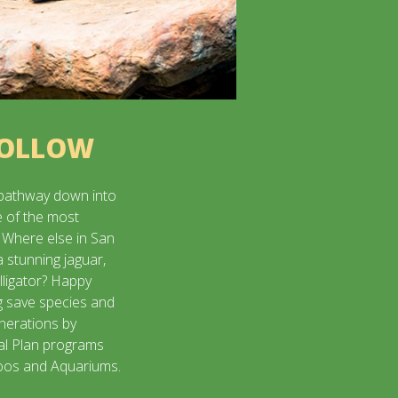
HOLLOW
pathway down into
e of the most
 Where else in San
a stunning jaguar,
lligator? Happy
g save species and
enerations by
val Plan programs
Zoos and Aquariums.