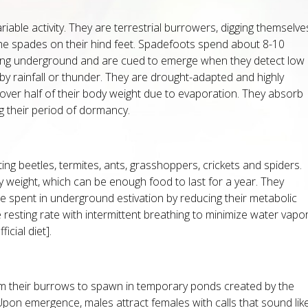
riable activity. They are terrestrial burrowers, digging themselve
the spades on their hind feet. Spadefoots spend about 8-10
ting underground and are cued to emerge when they detect low
y rainfall or thunder. They are drought-adapted and highly
 over half of their body weight due to evaporation. They absorb
g their period of dormancy.
ting beetles, termites, ants, grasshoppers, crickets and spiders.
y weight, which can be enough food to last for a year. They
me spent in underground estivation by reducing their metabolic
 resting rate with intermittent breathing to minimize water vapo
icial diet].
 their burrows to spawn in temporary ponds created by the
n emergence, males attract females with calls that sound lik