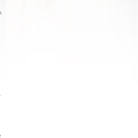
s
r
e