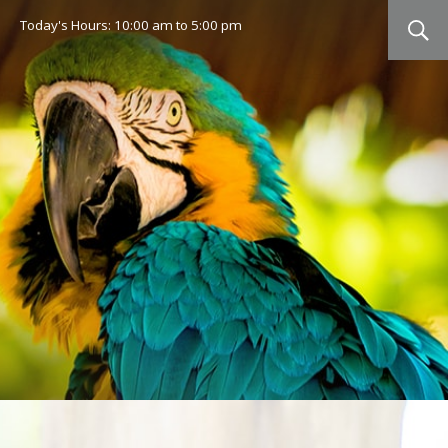
Today's Hours:
10:00 am
to
5:00 pm