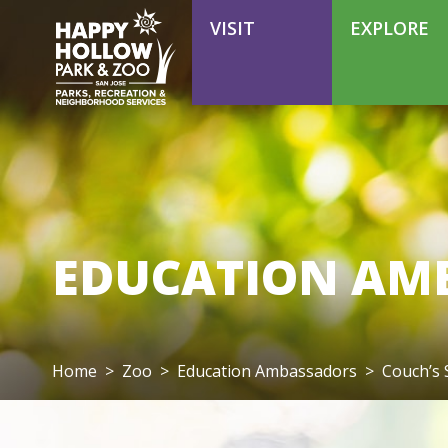
VOLUNTEER
VISIT
EXPLORE
EDUCATION AM
Home
>
Zoo
>
Education Ambassadors
>
Couch’s