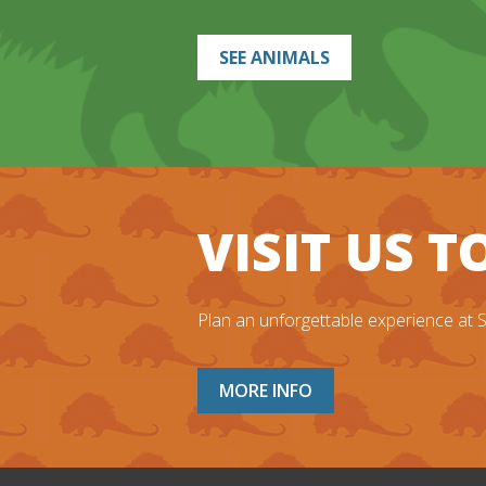
SEE ANIMALS
VISIT US 
Plan an unforgettable experience at Sa
MORE INFO