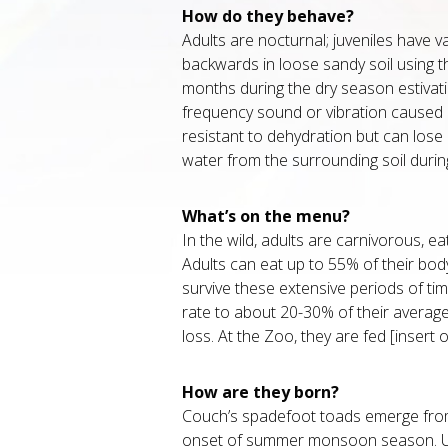
How do they behave?
Adults are nocturnal; juveniles have va
backwards in loose sandy soil using 
months during the dry season estiva
frequency sound or vibration caused b
resistant to dehydration but can lose
water from the surrounding soil durin
What’s on the menu?
In the wild, adults are carnivorous, ea
Adults can eat up to 55% of their bod
survive these extensive periods of ti
rate to about 20-30% of their average
loss. At the Zoo, they are fed [insert off
How are they born?
Couch’s spadefoot toads emerge from
onset of summer monsoon season. Upo