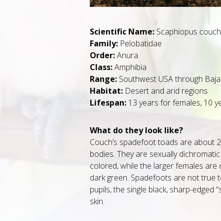
Scientific Name:
Scaphiopus couchi
Family:
Pelobatidae
Order:
Anura
Class:
Amphibia
Range:
Southwest USA through Baja 
Habitat:
Desert and arid regions
Lifespan:
13 years for females, 10 y
What do they look like?
Couch’s spadefoot toads are about 2.2
bodies. They are sexually dichromati
colored, while the larger females are 
dark green. Spadefoots are not true to
pupils, the single black, sharp-edged 
skin.