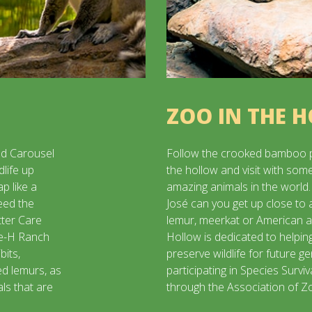
ZOO IN THE 
d Carousel
Follow the crooked bamboo 
dlife up
the hollow and visit with som
p like a
amazing animals in the world.
eed the
José can you get up close to 
tter Care
lemur, meerkat or American a
le-H Ranch
Hollow is dedicated to helpin
bits,
preserve wildlife for future g
ed lemurs, as
participating in Species Survi
ls that are
through the Association of 