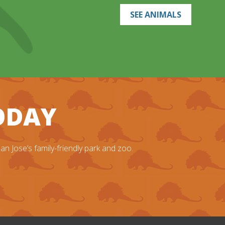
SEE ANIMALS
TODAY
n Jose’s family-friendly park and zoo.