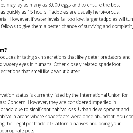
ales may lay as many as 3,000 eggs and to ensure the best
 as quickly as 15 hours. Tadpoles are usually herbivorous,
al. However, if water levels fall too low, larger tadpoles will tur
 fellows to give them a better chance of surviving and completin
em?
duces irritating skin secretions that likely deter predators and
d watery eyes in humans. Other closely related spadefoot
cretions that smell like peanut butter.
tion status is currently listed by the International Union for
st Concern. However, they are considered imperiled in
 Colorado due to significant habitat loss. Urban development and
 habitat in areas where spadefoots were once abundant. You ca
 the illegal pet trade of California natives and doing your
ppropriate pets.