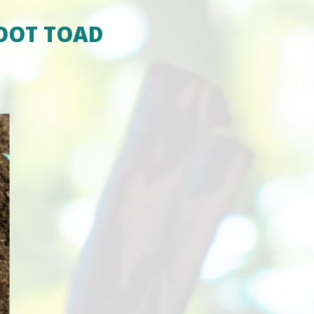
OOT TOAD