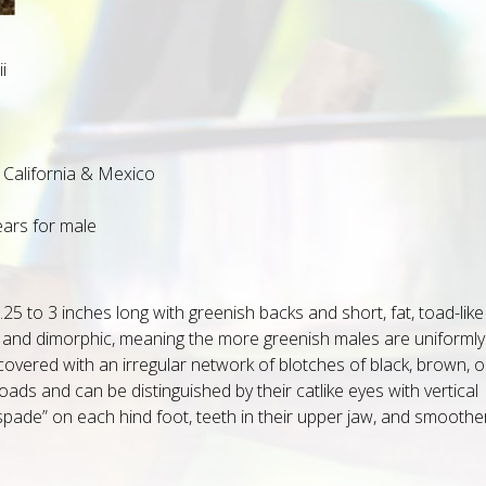
i
California & Mexico
ears for male
5 to 3 inches long with greenish backs and short, fat, toad-like
c and dimorphic, meaning the more greenish males are uniformly
covered with an irregular network of blotches of black, brown, o
ads and can be distinguished by their catlike eyes with vertical
“spade” on each hind foot, teeth in their upper jaw, and smoothe