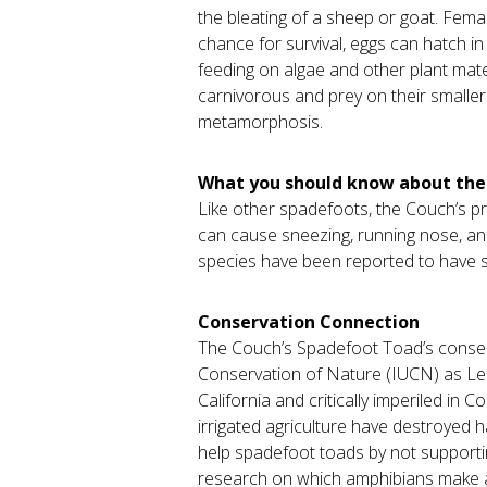
the bleating of a sheep or goat. Fem
chance for survival, eggs can hatch in
feeding on algae and other plant materi
carnivorous and prey on their smaller
metamorphosis.
What you should know about th
Like other spadefoots, the Couch’s pro
can cause sneezing, running nose, an
species have been reported to have se
Conservation Connection
The Couch’s Spadefoot Toad’s conserva
Conservation of Nature (IUCN) as Lea
California and critically imperiled in
irrigated agriculture have destroyed
help spadefoot toads by not supporting
research on which amphibians make a