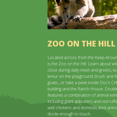
ZOO ON THE HILL
Located across from the Keep-Aroun
is the Zoo on the Hill. Learn about wil
close during daily meet-and-greets, lea
lemur on the playground, brush and f
goats,, or take a peek inside Doc’s Cri
building and the Ranch House. Doub
features a combination of animal exhi
including giant anteaters and red ruff
well chickens and domesticated anima
docile enough to touch.