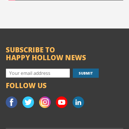
SUBSCRIBE TO
HAPPY HOLLOW NEWS
FOLLOW US