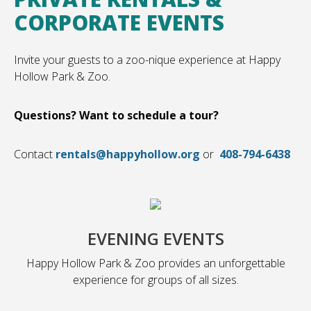
CORPORATE EVENTS
Invite your guests to a zoo-nique experience at Happy
Hollow Park & Zoo.
Questions? Want to schedule a tour?
Contact
rentals@happyhollow.org
or
408-794-6438
EVENING EVENTS
Happy Hollow Park & Zoo provides an unforgettable
experience for groups of all sizes.