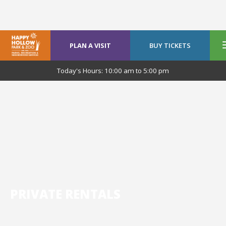
PLAN A VISIT
BUY TICKETS
Today's Hours:
10:00 am
to
5:00 pm
PRIVATE RENTALS