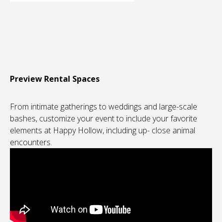
Preview Rental Spaces
From intimate gatherings to weddings and large-scale
bashes, customize your event to include your favorite
elements at Happy Hollow, including up- close animal
encounters.