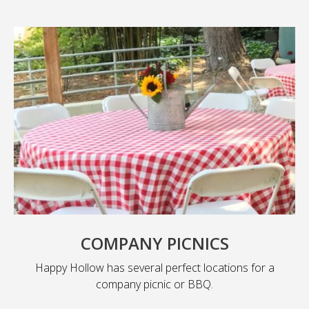
COMPANY PICNICS
Happy Hollow has several perfect locations for a
company picnic or BBQ.