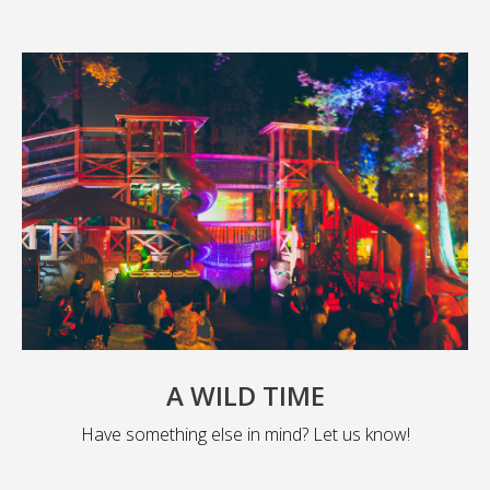
A WILD TIME
Have something else in mind? Let us know!