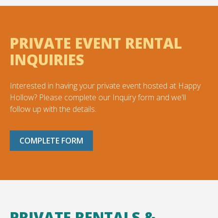
PRIVATE EVENT RENTAL
INQUIRIES
Interested in having your private event hosted at Happy
Hollow? Please complete our Inquiry form and we'll
follow up with the details.
COMPLETE FORM
PRIVATE RENTALS &