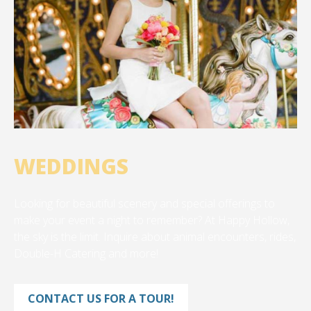
WEDDINGS
Looking for beautiful scenery and special offerings to
make your event a night to remember? At Happy Hollow,
the sky is the limit. Inquire about animal encounters, rides,
Double-H Catering and more!
CONTACT US FOR A TOUR!