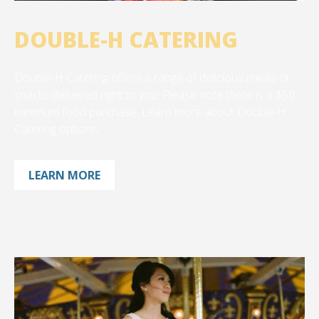
DOUBLE-H CATERING
Double-H Catering offers a range of delicious meals or
snacks delivered right to you. Please note there is a $50
minimum food purchase. Learn more about Double-H
Catering options.
LEARN MORE