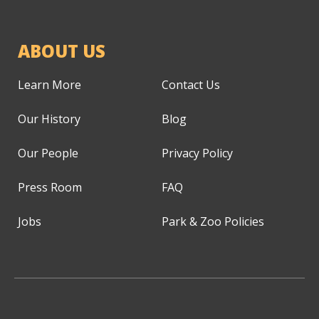
ABOUT US
Learn More
Contact Us
Our History
Blog
Our People
Privacy Policy
Press Room
FAQ
Jobs
Park & Zoo Policies