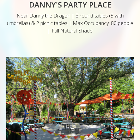
DANNY'S PARTY PLACE
Near Danny the Dragon | 8 round tables (5 with
umbrellas) & 2 picnic tables | Max Occupancy: 80 people
| Full Natural Shade