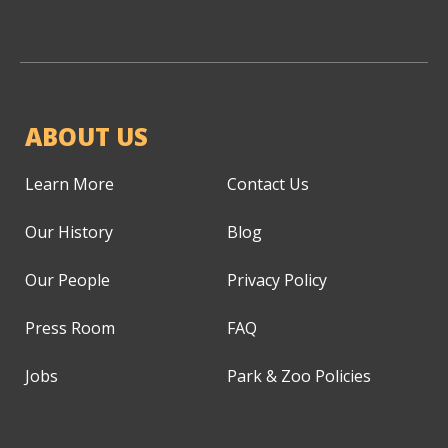
ABOUT US
Learn More
Contact Us
Our History
Blog
Our People
Privacy Policy
Press Room
FAQ
Jobs
Park & Zoo Policies