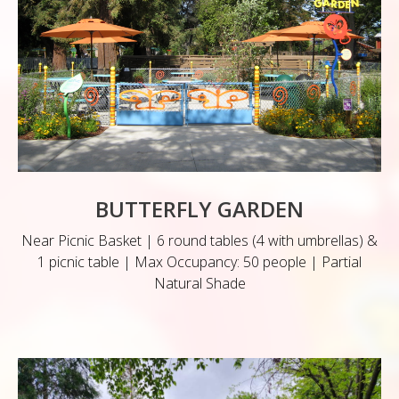
BUTTERFLY GARDEN
Near Picnic Basket | 6 round tables (4 with umbrellas) &
1 picnic table | Max Occupancy: 50 people | Partial
Natural Shade