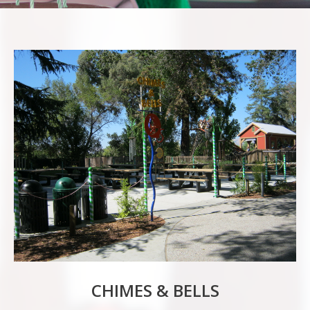
CHIMES & BELLS