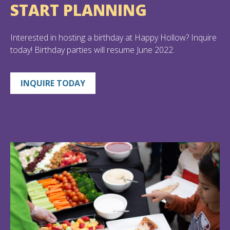
START PLANNING
Interested in hosting a birthday at Happy Hollow? Inquire
today! Birthday parties will resume June 2022.
INQUIRE TODAY