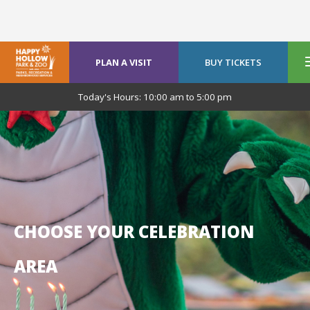
PLAN A VISIT
BUY TICKETS
Today's Hours:
10:00 am
to
5:00 pm
CHOOSE YOUR CELEBRATION
AREA