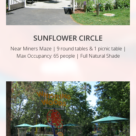
SUNFLOWER CIRCLE
Near Miners Maze | 9 round tables & 1 picnic table |
Max Occupancy: 65 people | Full Natural Shade