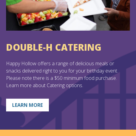
DOUBLE-H CATERING
Happy Hollow offers a range of delicious meals or
snacks delivered right to you for your birthday event.
Please note there is a $50 minimum food purchase.
Learn more about Catering options.
LEARN MORE