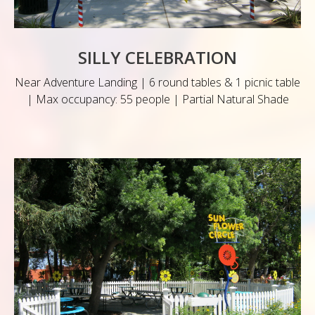
SILLY CELEBRATION
Near Adventure Landing | 6 round tables & 1 picnic table
| Max occupancy: 55 people | Partial Natural Shade