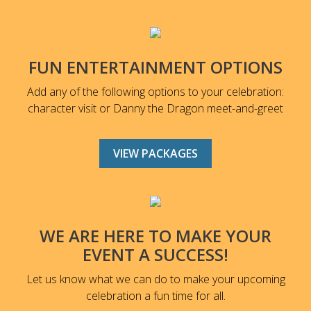
FUN ENTERTAINMENT OPTIONS
Add any of the following options to your celebration:
character visit or Danny the Dragon meet-and-greet
VIEW PACKAGES
WE ARE HERE TO MAKE YOUR
EVENT A SUCCESS!
Let us know what we can do to make your upcoming
celebration a fun time for all.