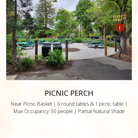
PICNIC PERCH
Near Picnic Basket | 6 round tables & 1 picnic table |
Max Occupancy: 50 people | Partial Natural Shade