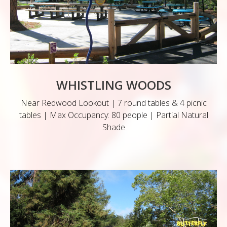
WHISTLING WOODS
Near Redwood Lookout | 7 round tables & 4 picnic
tables | Max Occupancy: 80 people | Partial Natural
Shade