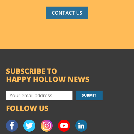
CONTACT US
SUBSCRIBE TO
HAPPY HOLLOW NEWS
FOLLOW US