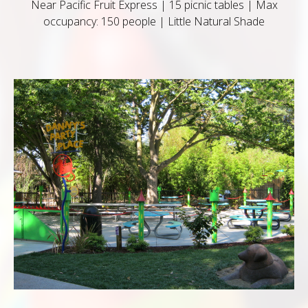
Near Pacific Fruit Express | 15 picnic tables | Max
occupancy: 150 people | Little Natural Shade