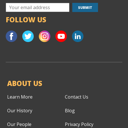
FOLLOW US
ABOUT US
Learn More
Contact Us
Our History
Blog
Our People
Privacy Policy