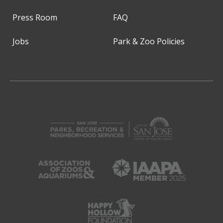
Press Room
FAQ
Jobs
Park & Zoo Policies