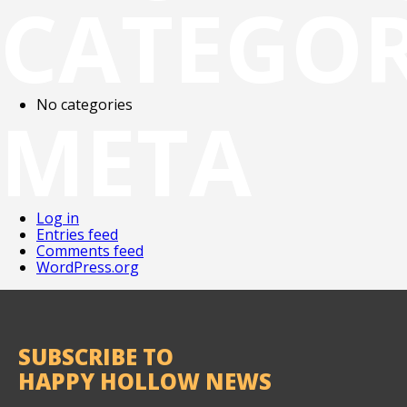
CATEGOR
No categories
META
Log in
Entries feed
Comments feed
WordPress.org
SUBSCRIBE TO
HAPPY HOLLOW NEWS