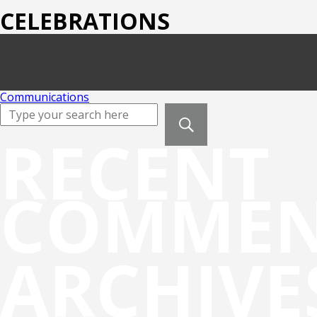
CELEBRATIONS
Communications
RECENT
COMMEN
ARCHIVE