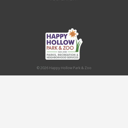
© 2026 Happy Hollow Park & Zoo