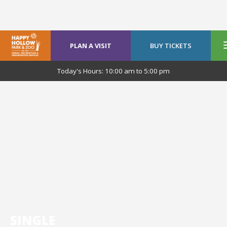
PLAN A VISIT
BUY TICKETS
Today's Hours:
10:00 am
to
5:00 pm
SINGLE