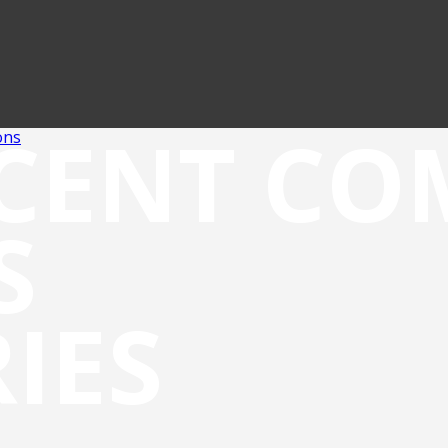
CENT C
ons
S
IES