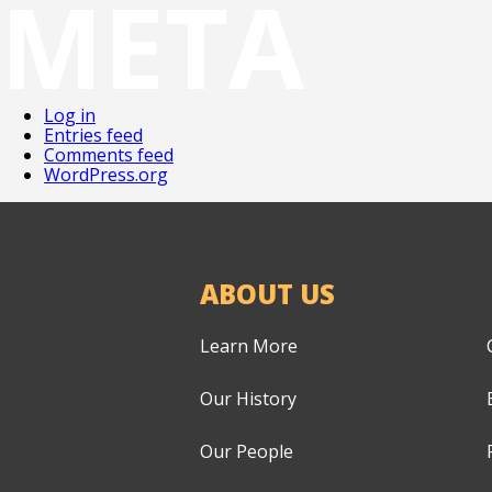
META
Log in
Entries feed
Comments feed
WordPress.org
ABOUT US
Learn More
Our History
Our People