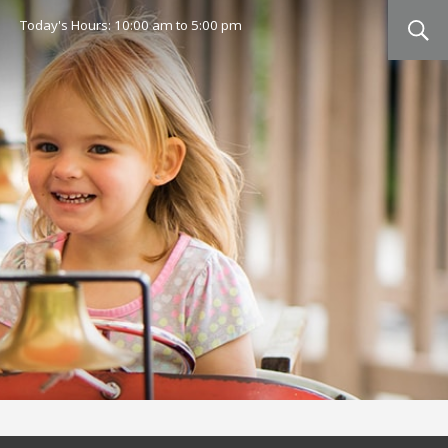
Today's Hours:
10:00 am
to
5:00 pm