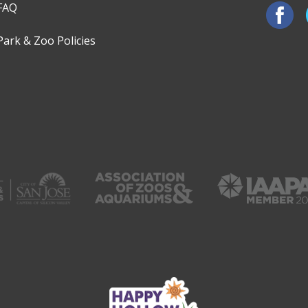
FAQ
Park & Zoo Policies