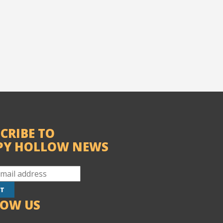
CRIBE TO
PY HOLLOW NEWS
LOW US