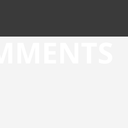
OMMENTS