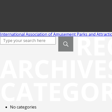
RE
International Association of Amusement Parks and Attracti
ARCHIVE
CATEGOR
No categories