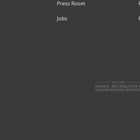
Press Room
Jobs