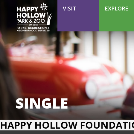
VOLUNTEER
VISIT
EXPLORE
SINGLE
HAPPY HOLLOW FOUNDAT