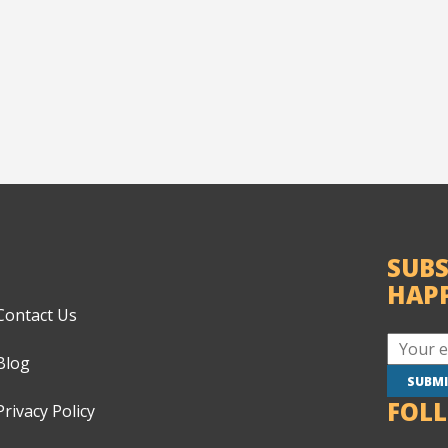
SUBS
HAP
Contact Us
Blog
FOL
Privacy Policy