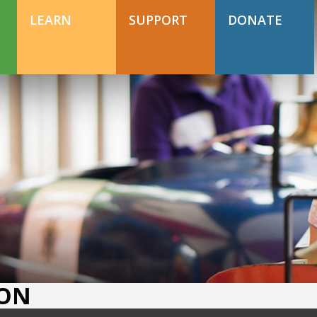
DONATE TODAY
Support Happy Hollow
LEARN
SUPPORT
DONATE
DONATE TODAY
Support Happy Hollow
ION