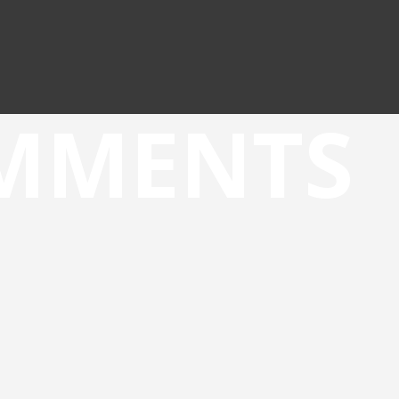
OMMENTS