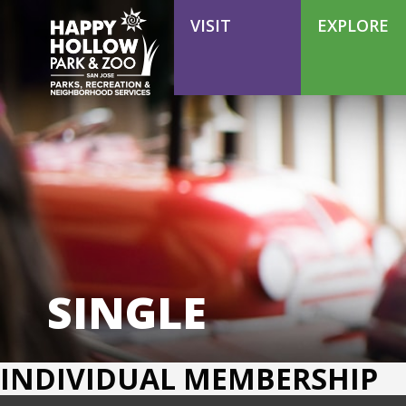
VOLUNTEER
VISIT
EXPLORE
SINGLE
INDIVIDUAL MEMBERSHIP