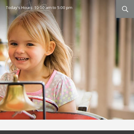
Today's Hours:
10:00 am
to
5:00 pm