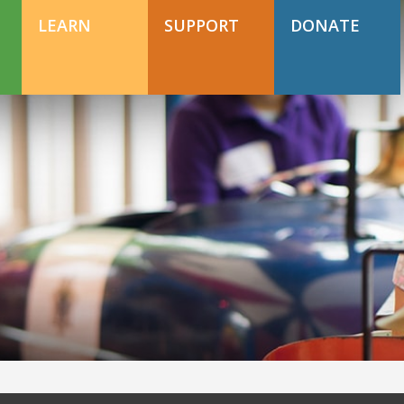
DONATE TODAY
Support Happy Hollow
LEARN
SUPPORT
DONATE
DONATE TODAY
Support Happy Hollow