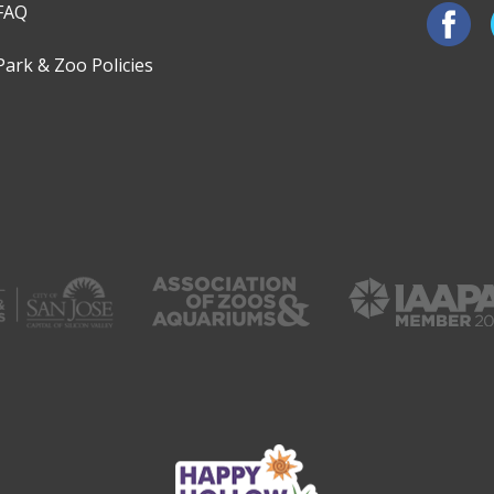
FAQ
Park & Zoo Policies