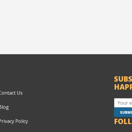
SUBS
HAP
Contact Us
Blog
FOL
Privacy Policy