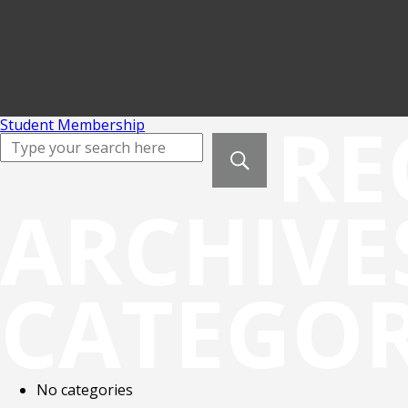
RE
Student Membership
ARCHIVE
CATEGOR
No categories