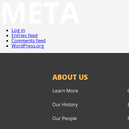
META
Log in
Entries feed
Comments feed
WordPress.org
ABOUT US
Learn More
Our History
Our People