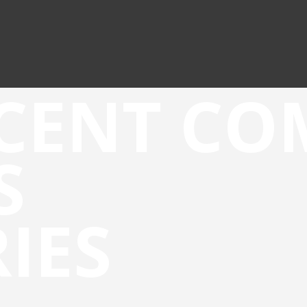
CENT C
S
IES