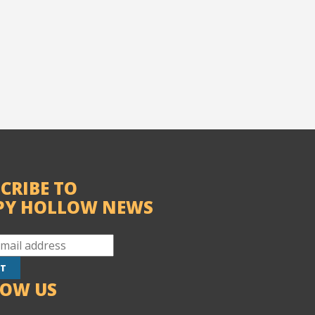
CRIBE TO
PY HOLLOW NEWS
LOW US