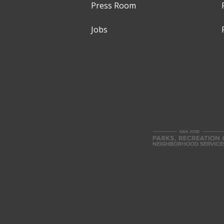
Press Room
Jobs