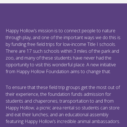
Happy Hollow’s mission is to connect people to nature
through play, and one of the important ways we do this is
by funding free field trips for low-income Title I schools.
There are 17 such schools within 3 miles of the park and
zoo, and many of these students have never had the
opportunity to visit this wonderful place. A new initiative
from Happy Hollow Foundation aims to change that.
To ensure that these field trip groups get the most out of
their experience, the foundation funds admission for
students and chaperones; transportation to and from
Happy Hollow; a picnic area rental so students can store
and eat their lunches; and an educational assembly
featuring Happy Hollow’s incredible animal ambassadors.