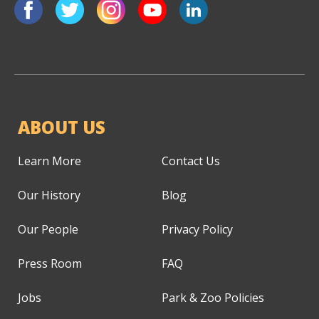
ABOUT US
Learn More
Contact Us
Our History
Blog
Our People
Privacy Policy
Press Room
FAQ
Jobs
Park & Zoo Policies