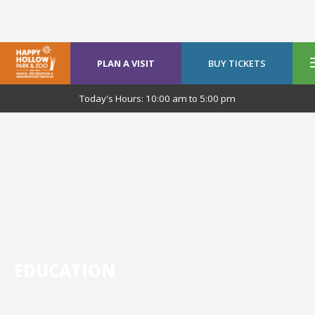
PLAN A VISIT
BUY TICKETS
Today's Hours:
10:00 am
to
5:00 pm
EDUCATION