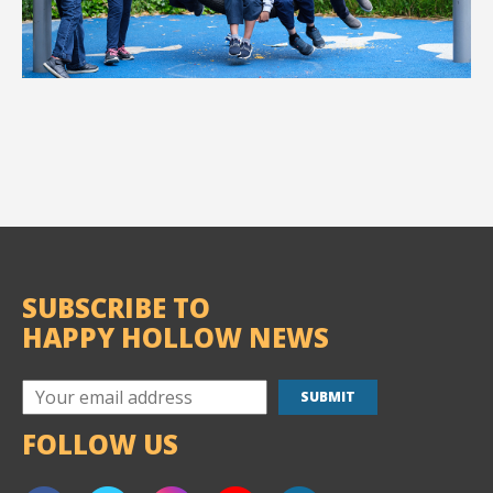
SUBSCRIBE TO
HAPPY HOLLOW NEWS
FOLLOW US