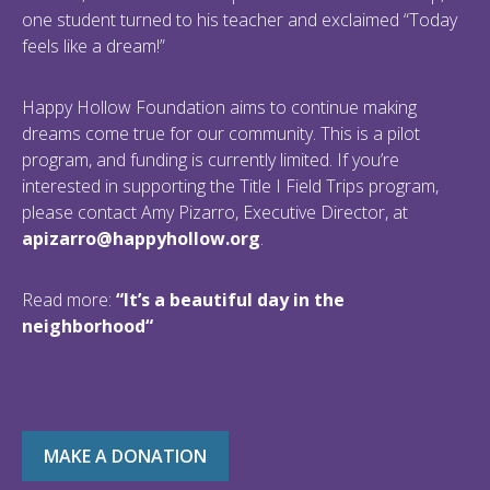
one student turned to his teacher and exclaimed “Today
feels like a dream!”
Happy Hollow Foundation aims to continue making
dreams come true for our community. This is a pilot
program, and funding is currently limited. If you’re
interested in supporting the Title I Field Trips program,
please contact Amy Pizarro, Executive Director, at
apizarro@happyhollow.org
.
Read more:
“
It’s a beautiful day in the
neighborhood
“
MAKE A DONATION