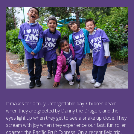
It makes for a truly unforgettable day. Children beam
when they are greeted by Danny the Dragon, and their
eyes light up when they get to see a snake up close. They
scream with joy when they experience our fast, fun roller
coaster, the Pacific Fruit Express. On a recent field trip,