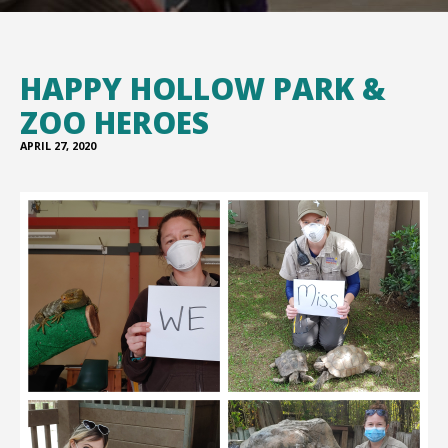
HAPPY HOLLOW PARK &
ZOO HEROES
APRIL 27, 2020