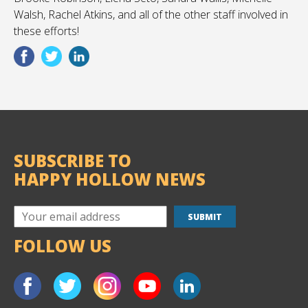
Walsh, Rachel Atkins, and all of the other staff involved in
these efforts!
SUBSCRIBE TO
HAPPY HOLLOW NEWS
FOLLOW US