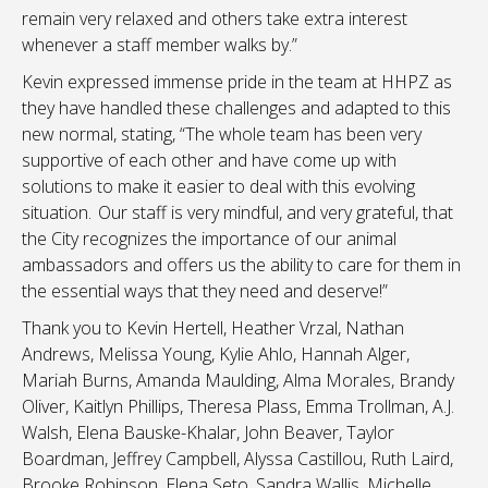
remain very relaxed and others take extra interest
whenever a staff member walks by.”
Kevin expressed immense pride in the team at HHPZ as
they have handled these challenges and adapted to this
new normal, stating, “
The whole team has been very
supportive of each other and have come up with
solutions to make it easier to deal with this evolving
situation.
Our staff is very mindful, and very grateful, that
the City recognizes the importance of our animal
ambassadors and offers us the ability to care for them in
the essential ways that they need and deserve!”
Thank you to Kevin Hertell, Heather Vrzal, Nathan
Andrews, Melissa Young, Kylie
Ahlo
, Hannah Alger,
Mariah Burns, Amanda
Maulding
, Alma Morales, Brandy
Oliver, Kaitlyn Phillips, Theresa
Plass
, Emma
Trollman
, A.J.
Walsh, Elena
Bauske-Khalar
, John Beaver, Taylor
Boardman, Jeffrey Campbell, Alyssa
Castillou
, Ruth Laird,
Brooke Robinson, Elena
Seto
, Sandra Wallis, Michelle