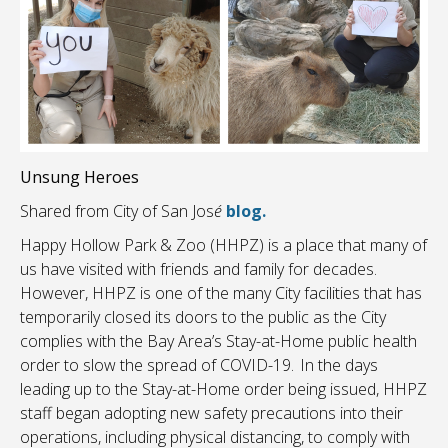
Unsung Heroes
Shared from City of San Jos
é
blog.
Happy Hollow Park & Zoo (HHPZ) is a place that many of
us have visited with friends and family for decades.
However, HHPZ is one of the many City facilities that has
temporarily closed its doors to the public as the City
complies with the Bay Area’s Stay-at-Home public health
order to slow the spread of COVID-19. In the days
leading up to the Stay-at-Home order being issued, HHPZ
staff began adopting new safety precautions into their
operations, including physical distancing, to comply with