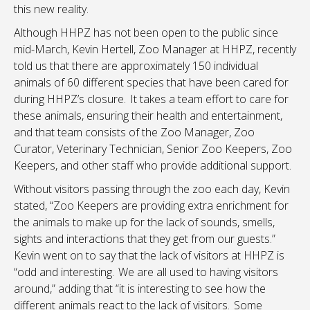
this new reality.
Although HHPZ has not been open to the public since
mid-March, Kevin Hertell, Zoo Manager at HHPZ, recently
told us that there are approximately 150 individual
animals of 60 different species that have been cared for
during HHPZ’s closure. It takes a team effort to care for
these animals, ensuring their health and entertainment,
and that team consists of the Zoo Manager, Zoo
Curator, Veterinary Technician, Senior Zoo Keepers, Zoo
Keepers, and other staff who provide additional support.
Without visitors passing through the zoo each day, Kevin
stated, “Zoo Keepers are providing extra enrichment for
the animals to make up for the lack of sounds, smells,
sights and interactions that they get from our guests.”
Kevin went on to say that the lack of visitors at HHPZ is
“odd and interesting. We are all used to having visitors
around,” adding that “it is interesting to see how the
different animals react to the lack of visitors. Some