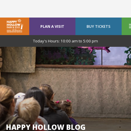
PLAN A VISIT
BUY TICKETS
Today's Hours:
10:00 am
to
5:00 pm
HAPPY HOLLOW BLOG