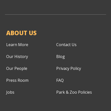
ABOUT US
Learn More
Contact Us
Our History
Blog
Our People
Privacy Policy
Press Room
FAQ
Jobs
Park & Zoo Policies