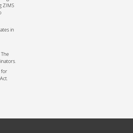
ng ZIMS
o
ates in
. The
inators.
 for
Act.