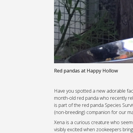
Red pandas at Happy Hollow
Have you spotted a new adorable fac
month-old red panda who recently relo
is part of the red panda Species Su
(non-breeding) companion for our mal
Xena is a curious creature who seems 
visibly excited when zookeepers brin