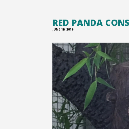
RED PANDA CON
JUNE 19, 2019