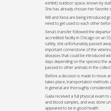
exhibit) outdoor space, known by staff
She has already chosen her favorite sp
Will and Xena are being introduced gr
need to get used to each other before
Xena’s transfer followed the departu
accredited facility in Chicago on an 
safely, she unfortunately passed awa
important cornerstone of the veterina
diseases that could be introduced wit
days depending on the species) the an
passed to other animals in the collect
Before a decision is made to move an a
takes place, transportation methods a
in general are thoroughly considered) 
Gaila received a full physical exam to
and blood samples, and was done unde
appeared to be in good health.