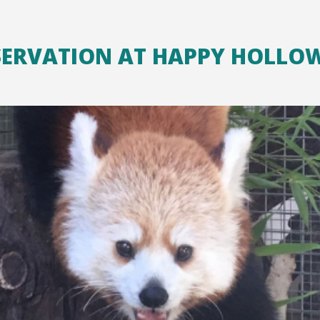
SERVATION AT HAPPY HOLLO