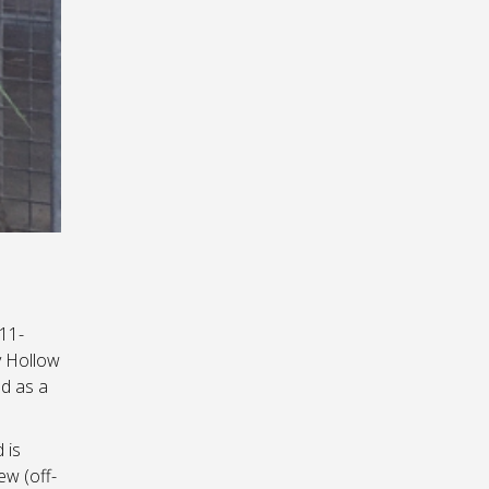
 11-
y Hollow
d as a
 is
ew (off-