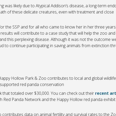
ing was likely due to Atypical Addison’s disease, a long-term end
ath of these delicate creatures, even with treatment and close
or the SSP and for all who came to know her in her three years
results will contribute to a case study that will help the zoo and
and this perplexing disease. Although it was not the outcome w
d to continue participating in saving animals from extinction th
appy Hollow Park & Zoo contributes to local and global wildlife
 supported red panda conservation
that totaled over $30,000. You can check out their
recent art
th Red Panda Network and the Happy Hollow red panda exhibit 
ontributes data on animal fertility and survival rates to the Zo