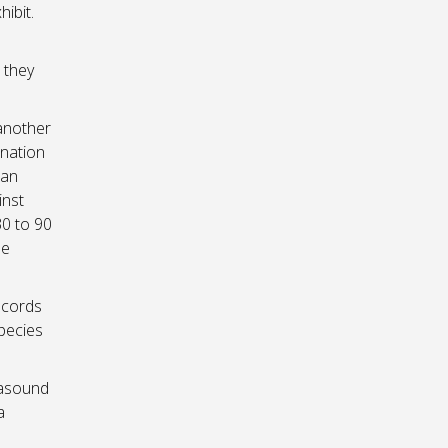
ibit.
 they
another
ination
 an
inst
30 to 90
be
ecords
species
rasound
a