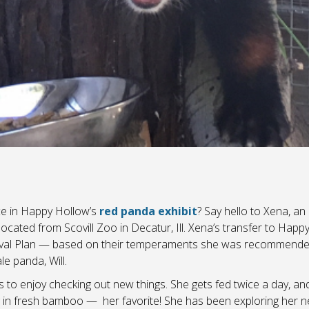
e in Happy Hollow’s
red panda exhibit
? Say hello to Xena, an
cated from Scovill Zoo in Decatur, Ill. Xena’s transfer to Happ
rvival Plan — based on their temperaments she was recommende
e panda, Will.
to enjoy checking out new things. She gets fed twice a day, and
g in fresh bamboo — her favorite! She has been exploring her n