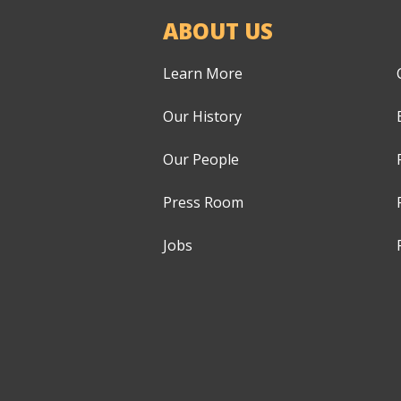
ABOUT US
Learn More
Our History
Our People
Press Room
Jobs