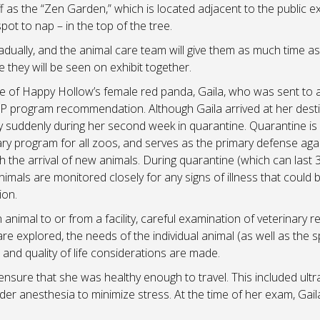
 as the “Zen Garden,” which is located adjacent to the public exh
ot to nap – in the top of the tree.
adually, and the animal care team will give them as much time as
 they will be seen on exhibit together.
re of Happy Hollow’s female red panda, Gaila, who was sent to 
SSP program recommendation. Although Gaila arrived at her dest
y suddenly during her second week in quarantine. Quarantine is
ry program for all zoos, and serves as the primary defense aga
h the arrival of new animals. During quarantine (which can last 
imals are monitored closely for any signs of illness that could 
ion.
nimal to or from a facility, careful examination of veterinary r
re explored, the needs of the individual animal (as well as the 
and quality of life considerations are made.
 ensure that she was healthy enough to travel. This included ult
r anesthesia to minimize stress. At the time of her exam, Gail