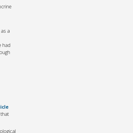
ocrine
 as a
e had
rough
icle
that
ological