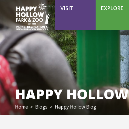
VOLUNTEER
VISIT
EXPLORE
HAPPY HOLLOW
Home
>
Blogs
>
Happy Hollow Blog