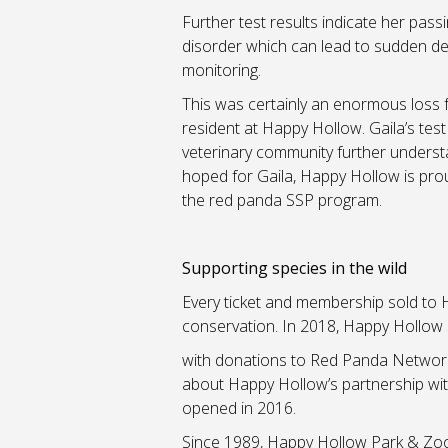
Further test results indicate her pass
disorder which can lead to sudden de
monitoring.
This was certainly an enormous loss f
resident at Happy Hollow. Gaila’s test 
veterinary community further underst
hoped for Gaila, Happy Hollow is prou
the red panda SSP program.
Supporting species in the wild
Every ticket and membership sold to H
conservation. In 2018, Happy Hollow
with donations to Red Panda Network 
about Happy Hollow’s partnership wi
opened in 2016.
Since 1989, Happy Hollow Park & Zoo c