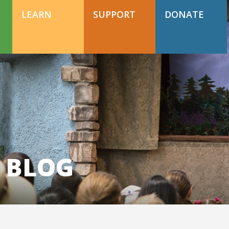
DONATE TODAY
Support Happy Hollow
LEARN
SUPPORT
DONATE
DONATE TODAY
Support Happy Hollow
 BLOG