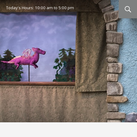
Today's Hours:
10:00 am
to
5:00 pm