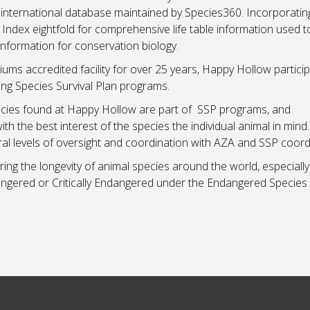
nternational database maintained by Species360. Incorporati
ndex eightfold for comprehensive life table information used t
information for conservation biology.
ms accredited facility for over 25 years, Happy Hollow particip
ing Species Survival Plan programs.
ecies found at Happy Hollow are part of SSP programs, and
the best interest of the species the individual animal in mind
eral levels of oversight and coordination with AZA and SSP coord
g the longevity of animal species around the world, especially
ngered or Critically Endangered under the Endangered Species 