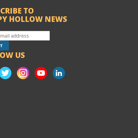
CRIBE TO
PY HOLLOW NEWS
LOW US