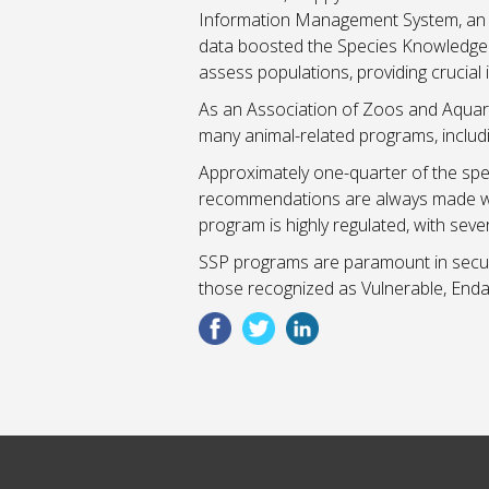
Information Management System, an i
data boosted the Species Knowledge I
assess populations, providing crucial 
As an Association of Zoos and Aquariu
many animal-related programs, includ
Approximately one-quarter of the sp
recommendations are always made with 
program is highly regulated, with sev
SSP programs are paramount in securin
those recognized as Vulnerable, Enda