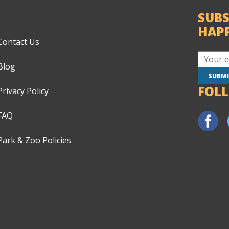
SUBS
HAP
Contact Us
Blog
FOL
Privacy Policy
FAQ
Park & Zoo Policies