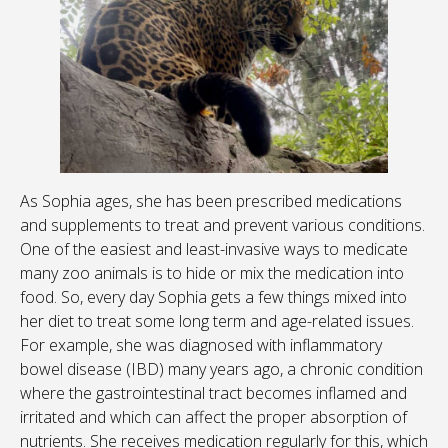
As Sophia ages, she has been prescribed medications
and supplements to treat and prevent various conditions.
One of the easiest and least-invasive ways to medicate
many zoo animals is to hide or mix the medication into
food. So, every day Sophia gets a few things mixed into
her diet to treat some long term and age-related issues.
For example, she was diagnosed with inflammatory
bowel disease (IBD) many years ago, a chronic condition
where the gastrointestinal tract becomes inflamed and
irritated and which can affect the proper absorption of
nutrients. She receives medication regularly for this, which