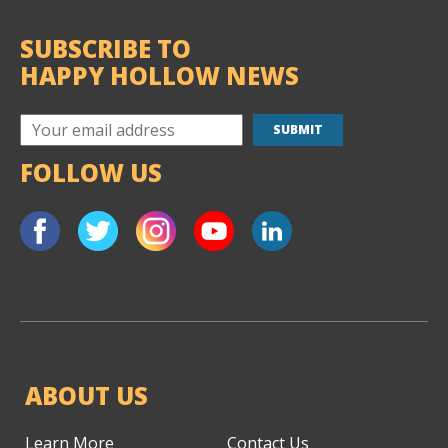
SUBSCRIBE TO
HAPPY HOLLOW NEWS
FOLLOW US
ABOUT US
Learn More
Contact Us