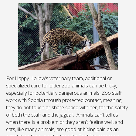
For Happy Hollow’s veterinary team, additional or
specialized care for older zoo animals can be tricky,
especially for potentially dangerous animals. Zoo staff
work with Sophia through protected contact, meaning
they do not touch or share space with her, for the safety
of both the staff and the jaguar. Animals can’t tell us
when there is a problem or they aren’t feeling well, and
cats, like many animals, are good at hiding pain as an