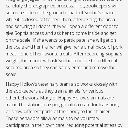
carefully choreographed process. First, zookeepers will
set up a scale on the ground in part of Sophia’s space
while it is closed off to her. Then, after exiting the area
and securing all doors, they will open a different door to
give Sophia access and ask her to come inside and get
on the scale. If she wants to participate, she will get on
the scale and her trainer will give her a small piece of pork
meat – one of her favorite treats! After recording Sophia’s
weight, the trainer will ask Sophia to move to a different
secured area so they can safely enter and remove the
scale.
Happy Hollow’s veterinary team also works closely with
the zookeepers as they train animals for various
other behaviors. Many of Happy Hollow’s animals are
trained to station in a spot, go into a crate for transport,
or show different parts of their body to their trainer.
These behaviors allow animals to be voluntary
participants in their own care, reducing potential stress by