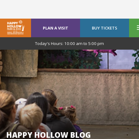
PLAN A VISIT
BUY TICKETS
Today's Hours:
10:00 am
to
5:00 pm
HAPPY HOLLOW BLOG