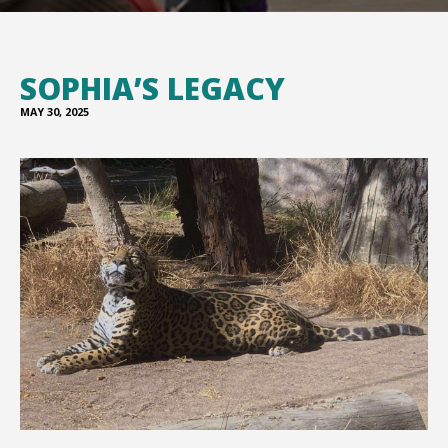
SOPHIA’S LEGACY
MAY 30, 2025