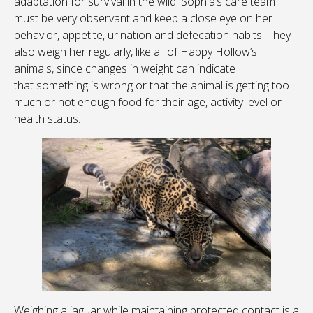
adaptation for survival in the wild. Sophia’s care team
must be very observant and keep a close eye on her
behavior, appetite, urination and defecation habits. They
also weigh her regularly, like all of Happy Hollow’s
animals, since changes in weight can indicate
that something is wrong or that the animal is getting too
much or not enough food for their age, activity level or
health status.
Weighing a jaguar while maintaining protected contact is a