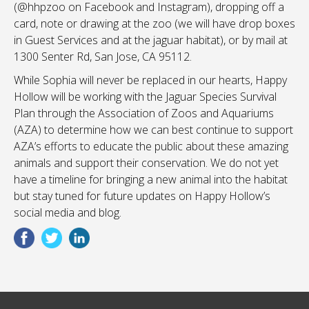
(@hhpzoo on Facebook and Instagram), dropping off a
card, note or drawing at the zoo (we will have drop boxes
in Guest Services and at the jaguar habitat), or by mail at
1300 Senter Rd, San Jose, CA 95112.
While Sophia will never be replaced in our hearts, Happy
Hollow will be working with the Jaguar Species Survival
Plan through the Association of Zoos and Aquariums
(AZA) to determine how we can best continue to support
AZA’s efforts to educate the public about these amazing
animals and support their conservation. We do not yet
have a timeline for bringing a new animal into the habitat
but stay tuned for future updates on Happy Hollow’s
social media and blog.