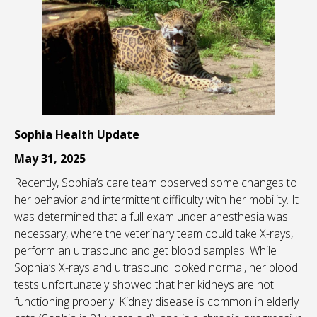
Sophia Health Update
May 31, 2025
Recently, Sophia’s care team observed some changes to
her behavior and intermittent difficulty with her mobility. It
was determined that a full exam under anesthesia was
necessary, where the veterinary team could take X-rays,
perform an ultrasound and get blood samples. While
Sophia’s X-rays and ultrasound looked normal, her blood
tests unfortunately showed that her kidneys are not
functioning properly. Kidney disease is common in elderly