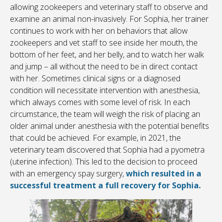
allowing zookeepers and veterinary staff to observe and
examine an animal non-invasively. For Sophia, her trainer
continues to work with her on behaviors that allow
zookeepers and vet staff to see inside her mouth, the
bottom of her feet, and her belly, and to watch her walk
and jump – all without the need to be in direct contact
with her. Sometimes clinical signs or a diagnosed
condition will necessitate intervention with anesthesia,
which always comes with some level of risk. In each
circumstance, the team will weigh the risk of placing an
older animal under anesthesia with the potential benefits
that could be achieved. For example, in 2021, the
veterinary team discovered that Sophia had a pyometra
(uterine infection). This led to the decision to proceed
with an emergency spay surgery,
which resulted in a
successful treatment a full recovery for Sophia.