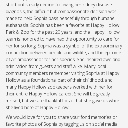
short but steady decline following her kidney disease
diagnosis, the difficult but compassionate decision was
made to help Sophia pass peacefully through humane
euthanasia. Sophia has been a favorite at Happy Hollow
Park & Zoo for the past 20 years, and the Happy Hollow
team is honored to have had the opportunity to care for
her for so long. Sophia was a symbol of the extraordinary
connection between people and wildlife, and the epitome
of an ambassador for her species. She inspired awe and
admiration from guests and staff alike. Many local
community members remember visiting Sophia at Happy
Hollow as a foundational part of their childhood, and
many Happy Hollow zookeepers worked with her for
their entire Happy Hollow career. She will be greatly
missed, but we are thankful for all that she gave us while
she lived here at Happy Hollow.
We would love for you to share your fond memories or
favorite photos of Sophia by tagging us on social media