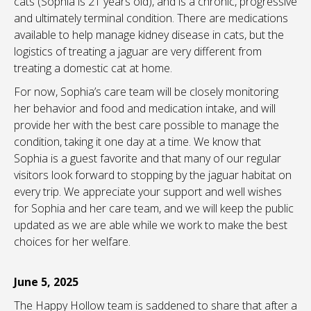
cats (Sophia is 21 years old), and is a chronic, progressive
and ultimately terminal condition. There are medications
available to help manage kidney disease in cats, but the
logistics of treating a jaguar are very different from
treating a domestic cat at home.
For now, Sophia’s care team will be closely monitoring
her behavior and food and medication intake, and will
provide her with the best care possible to manage the
condition, taking it one day at a time. We know that
Sophia is a guest favorite and that many of our regular
visitors look forward to stopping by the jaguar habitat on
every trip. We appreciate your support and well wishes
for Sophia and her care team, and we will keep the public
updated as we are able while we work to make the best
choices for her welfare.
June 5, 2025
The Happy Hollow team is saddened to share that after a