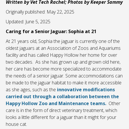
Written by Vet Tech Rachel; Photos by Keeper Sammy
Originally published: May 22, 2025
Updated: June 5, 2025
Caring for a Senior Jaguar: Sophia at 21
At 21 years old, Sophia the jaguar is currently one of the
oldest jaguars at an Association of Zoos and Aquariums
facility and has called Happy Hollow her home for over
two decades. As she has grown up and grown old here,
her care has become more specialized to accommodate
the needs of a senior jaguar. Some accommodations can
be made to the jaguar habitat to make it more accessible
as she ages, such as the
innovative modifications
carried out through a collaboration between the
Happy Hollow Zoo and Maintenance teams.
Other
care is in the form of direct veterinary treatment, which
looks a little different for a jaguar than it might for your
house cat.