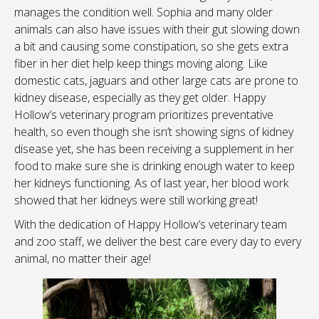
manages the condition well. Sophia and many older
animals can also have issues with their gut slowing down
a bit and causing some constipation, so she gets extra
fiber in her diet help keep things moving along. Like
domestic cats, jaguars and other large cats are prone to
kidney disease, especially as they get older. Happy
Hollow’s veterinary program prioritizes preventative
health, so even though she isn’t showing signs of kidney
disease yet, she has been receiving a supplement in her
food to make sure she is drinking enough water to keep
her kidneys functioning. As of last year, her blood work
showed that her kidneys were still working great!
With the dedication of Happy Hollow’s veterinary team
and zoo staff, we deliver the best care every day to every
animal, no matter their age!