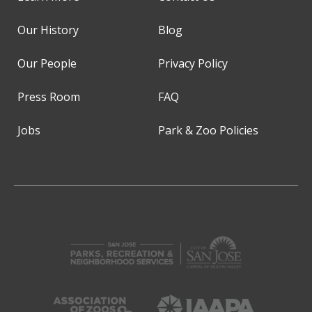
Our History
Blog
Our People
Privacy Policy
Press Room
FAQ
Jobs
Park & Zoo Policies