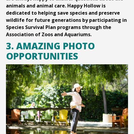
animals and animal care. Happy Hollow is
dedicated to helping save species and preserve
wildlife for future generations by participating in
Species Survival Plan programs through the
Association of Zoos and Aquariums.
3. AMAZING PHOTO
OPPORTUNITIES