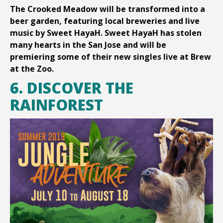
The Crooked Meadow will be transformed into a
beer garden, featuring local breweries and live
music by Sweet HayaH. Sweet HayaH has stolen
many hearts in the San Jose and will be
premiering some of their new singles live at Brew
at the Zoo.
6. DISCOVER THE
RAINFOREST