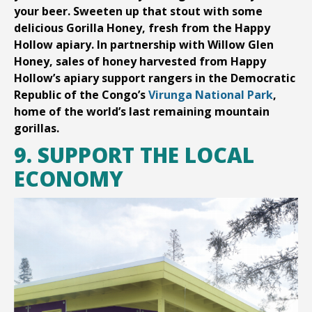
your beer. Sweeten up that stout with some
delicious Gorilla Honey, fresh from the Happy
Hollow apiary. In partnership with Willow Glen
Honey, sales of honey harvested from Happy
Hollow’s apiary support rangers in the Democratic
Republic of the Congo’s
Virunga National Park
,
home of the world’s last remaining mountain
gorillas.
9. SUPPORT THE LOCAL
ECONOMY