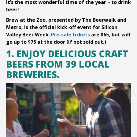
It’s the most wonderful time of the year – to drink
beer!
Brew at the Zoo, presented by The Beerwalk and
Metro, is the official kick-off event for Silicon
Valley Beer Week.
Pre-sale tickets
are $65, but will
go up to $75 at the door (if not sold out.)
1. ENJOY DELICIOUS CRAFT
BEERS FROM 39 LOCAL
BREWERIES.