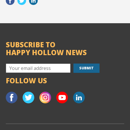
SUBSCRIBE TO
HAPPY HOLLOW NEWS
FOLLOW US