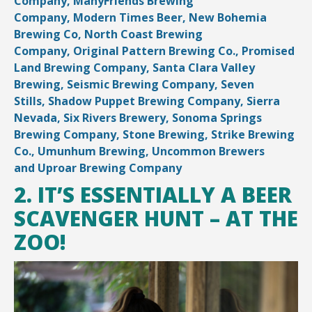
Company,
ManyFriends Brewing
Company,
Modern Times Beer,
New Bohemia
Brewing Co,
North Coast Brewing
Company,
Original Pattern Brewing Co.,
Promised
Land Brewing Company,
Santa Clara Valley
Brewing,
Seismic Brewing Company,
Seven
Stills,
Shadow Puppet Brewing Company,
Sierra
Nevada,
Six Rivers Brewery,
Sonoma Springs
Brewing Company,
Stone Brewing,
Strike Brewing
Co.,
Umunhum Brewing,
Uncommon Brewers
and
Uproar Brewing Company
2. IT’S ESSENTIALLY A BEER
SCAVENGER HUNT – AT THE
ZOO!