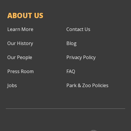
ABOUT US
Learn More
Contact Us
Our History
Blog
Our People
Privacy Policy
Press Room
FAQ
Jobs
Park & Zoo Policies