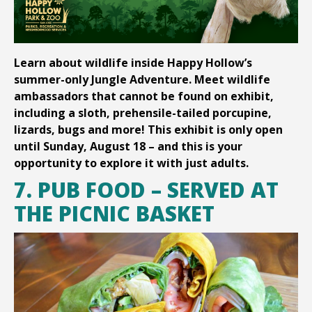
Learn about wildlife inside Happy Hollow’s
summer-only Jungle Adventure. Meet wildlife
ambassadors that cannot be found on exhibit,
including a sloth, prehensile-tailed porcupine,
lizards, bugs and more! This exhibit is only open
until Sunday, August 18 – and this is your
opportunity to explore it with just adults.
7. PUB FOOD – SERVED AT
THE PICNIC BASKET