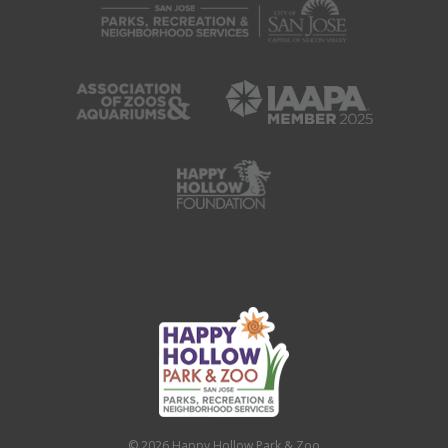
© 2026 Happy Hollow Park & Zoo