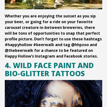
Whether you are enjoying the sunset as you sip
your beer, or going for a ride on your favorite
carousel creature in-between breweries, there
will be tons of opportunities to snap that perfect
profile picture. Don’t forget to use these hashtags
#happyhollow #beerwalk and tag @hhpzoo and
@thebeerwalk for a chance to be featured on
Happy Hollow’s Instagram and Facebook stories.
4. WILD FACE PAINT AND
BIO-GLITTER TATTOOS