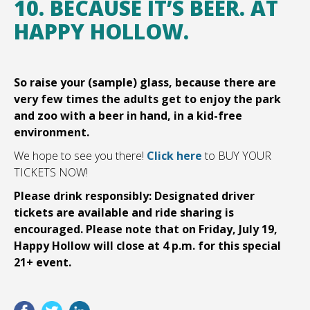
10. BECAUSE IT’S BEER. AT
HAPPY HOLLOW.
So raise your (sample) glass, because there are
very few times the adults get to enjoy the park
and zoo with a beer in hand, in a kid-free
environment.
We hope to see you there!
Click here
to BUY YOUR
TICKETS NOW!
Please drink responsibly: Designated driver
tickets are available and ride sharing is
encouraged. Please note that on Friday, July 19,
Happy Hollow will close at 4 p.m. for this special
21+ event.