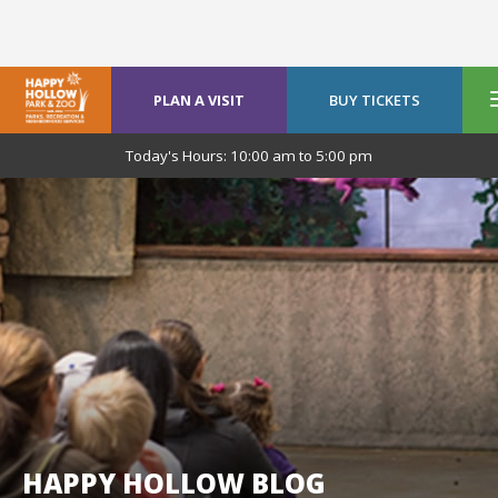
PLAN A VISIT
BUY TICKETS
Today's Hours:
10:00 am
to
5:00 pm
HAPPY HOLLOW BLOG