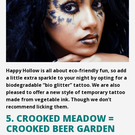
Happy Hollow is all about eco-friendly fun, so add
a little extra sparkle to your night by opting for a
biodegradable “bio glitter” tattoo. We are also
pleased to offer a new style of temporary tattoo
made from vegetable ink. Though we don’t
recommend licking them.
5. CROOKED MEADOW =
CROOKED BEER GARDEN