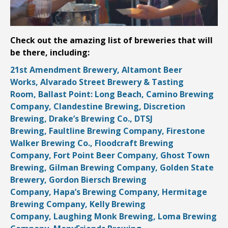
Check out the amazing list of breweries that will
be there, including:
21st Amendment Brewery,
Altamont Beer
Works,
Alvarado Street Brewery & Tasting
Room,
Ballast Point: Long Beach,
Camino Brewing
Company,
Clandestine Brewing,
Discretion
Brewing,
Drake’s Brewing Co.,
DTSJ
Brewing,
Faultline Brewing Company,
Firestone
Walker Brewing Co.,
Floodcraft Brewing
Company,
Fort Point Beer Company,
Ghost Town
Brewing,
Gilman Brewing Company,
Golden State
Brewery,
Gordon Biersch Brewing
Company,
Hapa’s Brewing Company,
Hermitage
Brewing Company,
Kelly Brewing
Company,
Laughing Monk Brewing,
Loma Brewing