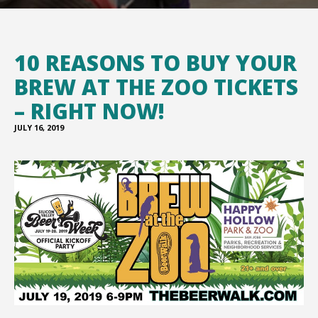
10 REASONS TO BUY YOUR
BREW AT THE ZOO TICKETS
– RIGHT NOW!
JULY 16, 2019