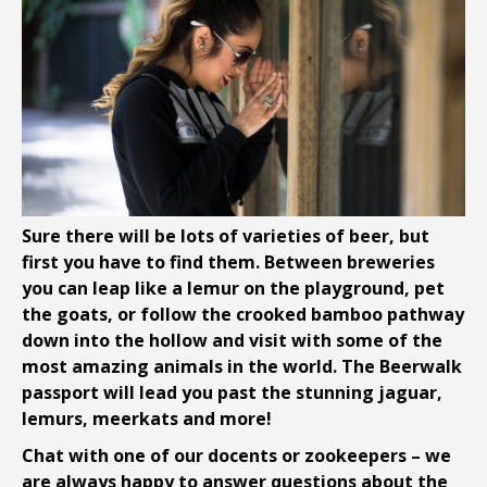
Sure there will be lots of varieties of beer, but
first you have to find them. Between breweries
you can leap like a lemur on the playground, pet
the goats, or follow the crooked bamboo pathway
down into the hollow and visit with some of the
most amazing animals in the world. The Beerwalk
passport will lead you past the stunning jaguar,
lemurs, meerkats and more!
Chat with one of our docents or zookeepers – we
are always happy to answer questions about the