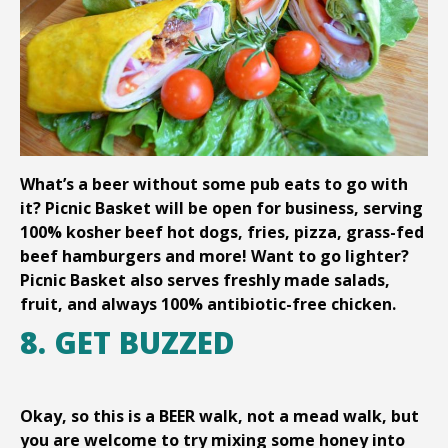
What’s a beer without some pub eats to go with
it? Picnic Basket will be open for business, serving
100% kosher beef hot dogs, fries, pizza, grass-fed
beef hamburgers and more! Want to go lighter?
Picnic Basket also serves freshly made salads,
fruit, and always 100% antibiotic-free chicken.
8. GET BUZZED
Okay, so this is a BEER walk, not a mead walk, but
you are welcome to try mixing some honey into