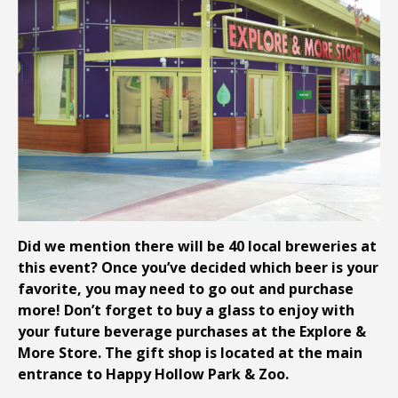
Did we mention there will be 40 local breweries at
this event? Once you’ve decided which beer is your
favorite, you may need to go out and purchase
more! Don’t forget to buy a glass to enjoy with
your future beverage purchases at the Explore &
More Store. The gift shop is located at the main
entrance to Happy Hollow Park & Zoo.