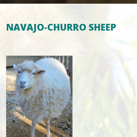
NAVAJO-CHURRO SHEEP