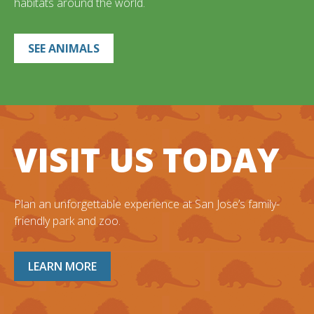
habitats around the world.
SEE ANIMALS
VISIT US TODAY
Plan an unforgettable experience at San Jose’s family-
friendly park and zoo.
LEARN MORE