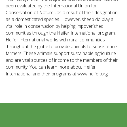
been evaluated by the International Union for
Conservation of Nature , as a result of their designation
as a domesticated species. However, sheep do play a
vital role in conservation by helping impoverished
communities through the Heifer International program.
Heifer International works with rural communities
throughout the globe to provide animals to subsistence
farmers. These animals support sustainable agriculture
and are vital sources of income to the members of their
community. You can learn more about Heifer
International and their programs at www.heifer.org