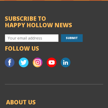
SUBSCRIBE TO
HAPPY HOLLOW NEWS
FOLLOW US
ABOUT US