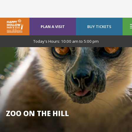
PLAN A VISIT
BUY TICKETS
Today's Hours:
10:00 am
to
5:00 pm
ZOO ON THE HILL