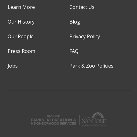
Learn More
Contact Us
Our History
Blog
Our People
Privacy Policy
Press Room
FAQ
Jobs
Park & Zoo Policies