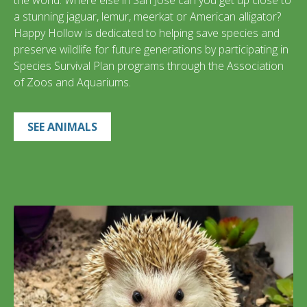
the world. Where else in San José can you get up close to
a stunning jaguar, lemur, meerkat or American alligator?
Happy Hollow is dedicated to helping save species and
preserve wildlife for future generations by participating in
Species Survival Plan programs through the Association
of Zoos and Aquariums.
SEE ANIMALS