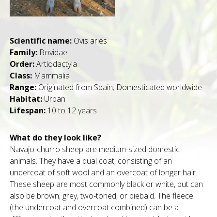
Scientific name:
Ovis aries
Family:
Bovidae
Order:
Artiodactyla
Class:
Mammalia
Range:
Originated from Spain; Domesticated worldwide
Habitat:
Urban
Lifespan:
10 to 12 years
What do they look like?
Navajo-churro sheep are medium-sized domestic
animals. They have a dual coat, consisting of an
undercoat of soft wool and an overcoat of longer hair.
These sheep are most commonly black or white, but can
also be brown, grey, two-toned, or piebald. The fleece
(the undercoat and overcoat combined) can be a