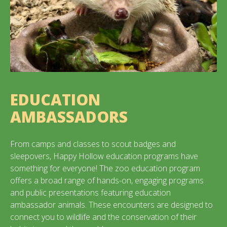
EDUCATION
AMBASSADORS
From camps and classes to scout badges and
sleepovers, Happy Hollow education programs have
something for everyone! The zoo education program
offers a broad range of hands-on, engaging programs
and public presentations featuring education
ambassador animals. These encounters are designed to
connect you to wildlife and the conservation of their