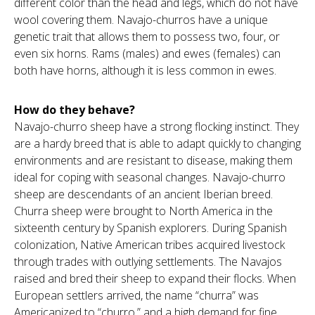
different color than the head and legs, which do not have
wool covering them. Navajo-churros have a unique
genetic trait that allows them to possess two, four, or
even six horns. Rams (males) and ewes (females) can
both have horns, although it is less common in ewes.
How do they behave?
Navajo-churro sheep have a strong flocking instinct. They
are a hardy breed that is able to adapt quickly to changing
environments and are resistant to disease, making them
ideal for coping with seasonal changes. Navajo-churro
sheep are descendants of an ancient Iberian breed.
Churra sheep were brought to North America in the
sixteenth century by Spanish explorers. During Spanish
colonization, Native American tribes acquired livestock
through trades with outlying settlements. The Navajos
raised and bred their sheep to expand their flocks. When
European settlers arrived, the name “churra” was
Americanized to “churro,” and a high demand for fine