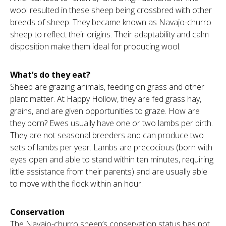
wool resulted in these sheep being crossbred with other
breeds of sheep. They became known as Navajo-churro
sheep to reflect their origins. Their adaptability and calm
disposition make them ideal for producing wool.
What’s do they eat?
Sheep are grazing animals, feeding on grass and other
plant matter. At Happy Hollow, they are fed grass hay,
grains, and are given opportunities to graze. How are
they born? Ewes usually have one or two lambs per birth.
They are not seasonal breeders and can produce two
sets of lambs per year. Lambs are precocious (born with
eyes open and able to stand within ten minutes, requiring
little assistance from their parents) and are usually able
to move with the flock within an hour.
Conservation
The Navajo-churro sheep’s conservation status has not