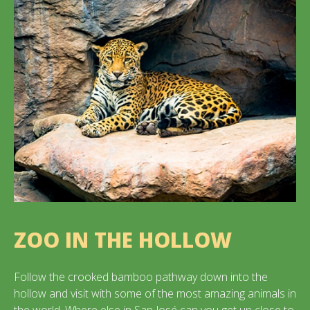
ZOO IN THE HOLLOW
Follow the crooked bamboo pathway down into the
hollow and visit with some of the most amazing animals in