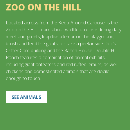
ZOO ON THE HILL
Located across from the Keep-Around Carousel is the
Zoo on the Hill. Learn about wildlife up close during daily
meet-and-greets, leap like a lemur on the playground,
brush and feed the goats,, or take a peek inside Doc’s
Critter Care building and the Ranch House. Double-H
Ranch features a combination of animal exhibits,
including giant anteaters and red ruffed lemurs, as well
chickens and domesticated animals that are docile
enough to touch.
SEE ANIMALS