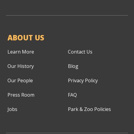
ABOUT US
Learn More
Contact Us
Our History
Blog
Our People
Privacy Policy
Press Room
FAQ
Jobs
Park & Zoo Policies