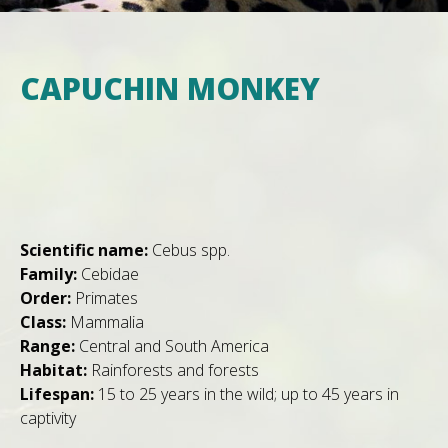
CAPUCHIN MONKEY
Scientific name:
Cebus spp.
Family:
Cebidae
Order:
Primates
Class:
Mammalia
Range:
Central and South America
Habitat:
Rainforests and forests
Lifespan:
15 to 25 years in the wild; up to 45 years in
captivity