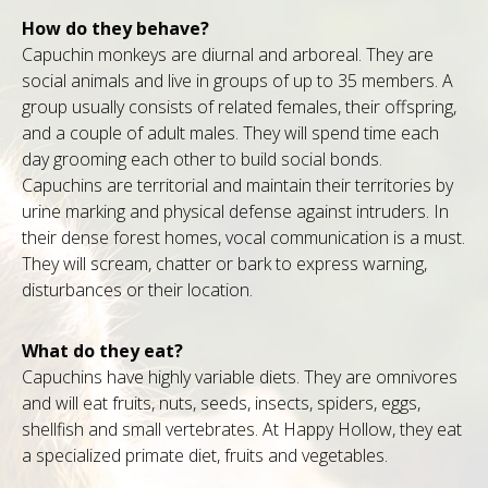
How do they behave?
Capuchin monkeys are diurnal and arboreal. They are
social animals and live in groups of up to 35 members. A
group usually consists of related females, their offspring,
and a couple of adult males. They will spend time each
day grooming each other to build social bonds.
Capuchins are territorial and maintain their territories by
urine marking and physical defense against intruders. In
their dense forest homes, vocal communication is a must.
They will scream, chatter or bark to express warning,
disturbances or their location.
What do they eat?
Capuchins have highly variable diets. They are omnivores
and will eat fruits, nuts, seeds, insects, spiders, eggs,
shellfish and small vertebrates. At Happy Hollow, they eat
a specialized primate diet, fruits and vegetables.