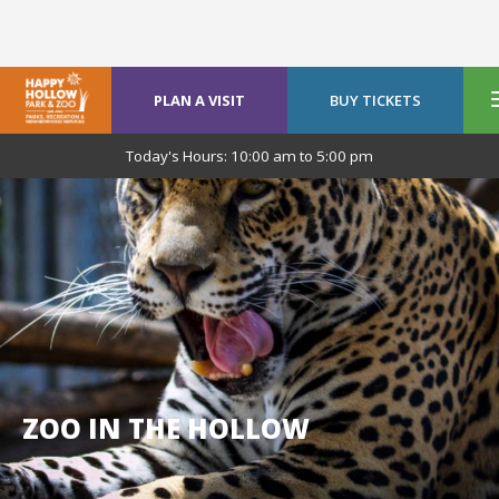
PLAN A VISIT
BUY TICKETS
Today's Hours:
10:00 am
to
5:00 pm
ZOO IN THE HOLLOW