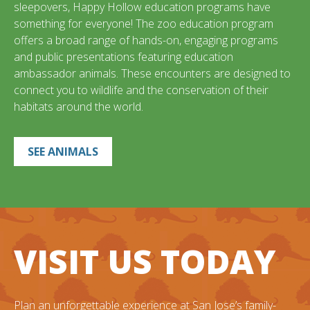
sleepovers, Happy Hollow education programs have
something for everyone! The zoo education program
offers a broad range of hands-on, engaging programs
and public presentations featuring education
ambassador animals. These encounters are designed to
connect you to wildlife and the conservation of their
habitats around the world.
SEE ANIMALS
VISIT US TODAY
Plan an unforgettable experience at San Jose’s family-