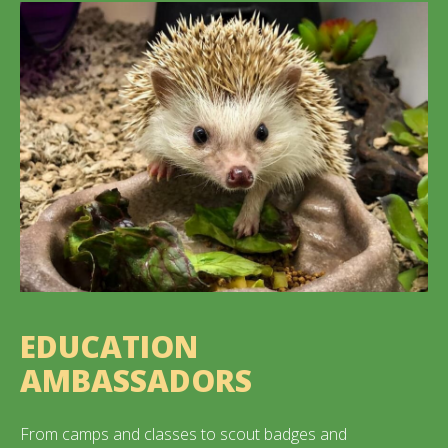
EDUCATION
AMBASSADORS
From camps and classes to scout badges and