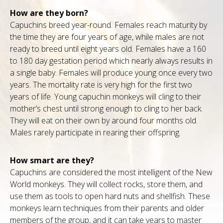
How are they born?
Capuchins breed year-round. Females reach maturity by
the time they are four years of age, while males are not
ready to breed until eight years old. Females have a 160
to 180 day gestation period which nearly always results in
a single baby. Females will produce young once every two
years. The mortality rate is very high for the first two
years of life. Young capuchin monkeys will cling to their
mother’s chest until strong enough to cling to her back.
They will eat on their own by around four months old.
Males rarely participate in rearing their offspring.
How smart are they?
Capuchins are considered the most intelligent of the New
World monkeys. They will collect rocks, store them, and
use them as tools to open hard nuts and shellfish. These
monkeys learn techniques from their parents and older
members of the group, and it can take years to master