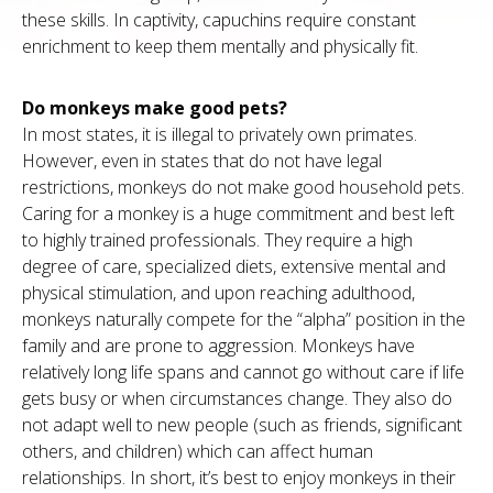
these skills. In captivity, capuchins require constant
enrichment to keep them mentally and physically fit.
Do monkeys make good pets?
In most states, it is illegal to privately own primates.
However, even in states that do not have legal
restrictions, monkeys do not make good household pets.
Caring for a monkey is a huge commitment and best left
to highly trained professionals. They require a high
degree of care, specialized diets, extensive mental and
physical stimulation, and upon reaching adulthood,
monkeys naturally compete for the “alpha” position in the
family and are prone to aggression. Monkeys have
relatively long life spans and cannot go without care if life
gets busy or when circumstances change. They also do
not adapt well to new people (such as friends, significant
others, and children) which can affect human
relationships. In short, it’s best to enjoy monkeys in their