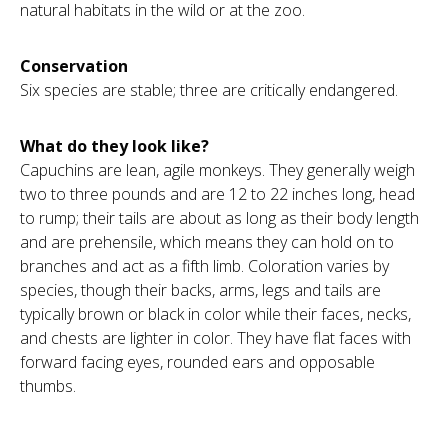
natural habitats in the wild or at the zoo.
Conservation
Six species are stable; three are critically endangered.
What do they look like?
Capuchins are lean, agile monkeys. They generally weigh
two to three pounds and are 12 to 22 inches long, head
to rump; their tails are about as long as their body length
and are prehensile, which means they can hold on to
branches and act as a fifth limb. Coloration varies by
species, though their backs, arms, legs and tails are
typically brown or black in color while their faces, necks,
and chests are lighter in color. They have flat faces with
forward facing eyes, rounded ears and opposable
thumbs.