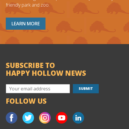
friendly park and zoo.
LEARN MORE
SUBSCRIBE TO
HAPPY HOLLOW NEWS
FOLLOW US